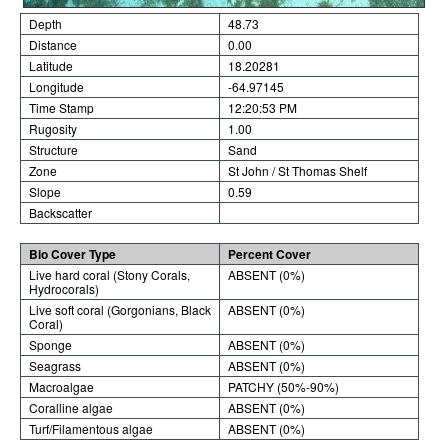
Depth
48.73
Distance
0.00
Latitude
18.20281
Longitude
-64.97145
Time Stamp
12:20:53 PM
Rugosity
1.00
Structure
Sand
Zone
St John / St Thomas Shelf
Slope
0.59
Backscatter
Bio Cover Type
Percent Cover
Live hard coral (Stony Corals,
ABSENT (0%)
Hydrocorals)
Live soft coral (Gorgonians, Black
ABSENT (0%)
Coral)
Sponge
ABSENT (0%)
Seagrass
ABSENT (0%)
Macroalgae
PATCHY (50%-90%)
Coralline algae
ABSENT (0%)
Turf/Filamentous algae
ABSENT (0%)