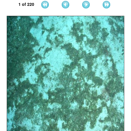
1
of
220