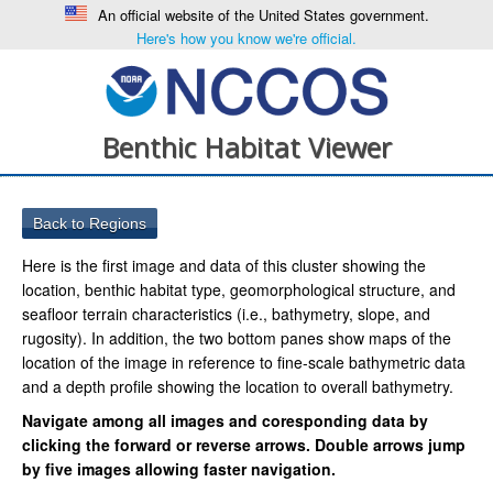
An official website of the United States government.
Here's how you know we're official.
Benthic Habitat Viewer
Here is the first image and data of this cluster showing the
location, benthic habitat type, geomorphological structure, and
seafloor terrain characteristics (i.e., bathymetry, slope, and
rugosity). In addition, the two bottom panes show maps of the
location of the image in reference to fine-scale bathymetric data
and a depth profile showing the location to overall bathymetry.
Navigate among all images and coresponding data by
clicking the forward or reverse arrows. Double arrows jump
by five images allowing faster navigation.