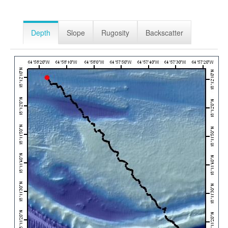
Depth
Slope
Rugosity
Backscatter