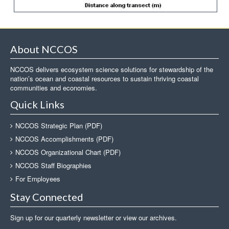
About NCCOS
NCCOS delivers ecosystem science solutions for stewardship of the
nation’s ocean and coastal resources to sustain thriving coastal
communities and economies.
Quick Links
NCCOS Strategic Plan (PDF)
NCCOS Accomplishments (PDF)
NCCOS Organizational Chart (PDF)
NCCOS Staff Biographies
For Employees
Stay Connected
Sign up for our quarterly newsletter or view our archives.