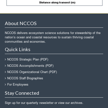
About NCCOS
NCCOS delivers ecosystem science solutions for stewardship of the
nation’s ocean and coastal resources to sustain thriving coastal
communities and economies.
Quick Links
NCCOS Strategic Plan (PDF)
NCCOS Accomplishments (PDF)
NCCOS Organizational Chart (PDF)
NCCOS Staff Biographies
For Employees
Stay Connected
Sign up for our quarterly newsletter or view our archives.