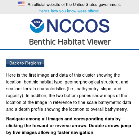
An official website of the United States government.
Here's how you know we're official.
Benthic Habitat Viewer
Here is the first image and data of this cluster showing the
location, benthic habitat type, geomorphological structure, and
seafloor terrain characteristics (i.e., bathymetry, slope, and
rugosity). In addition, the two bottom panes show maps of the
location of the image in reference to fine-scale bathymetric data
and a depth profile showing the location to overall bathymetry.
Navigate among all images and coresponding data by
clicking the forward or reverse arrows. Double arrows jump
by five images allowing faster navigation.