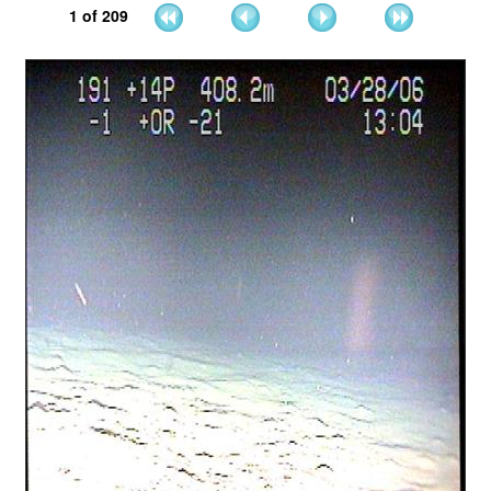
1
of
209