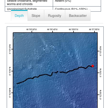
Sessile cnidarians, segmented
Absent (0%)
worms and crinoids
Uncolonized Substrate
Continuous (91%-100%)
Depth
Slope
Rugosity
Backscatter