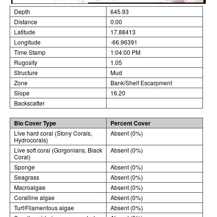
Depth
645.93
Distance
0.00
Latitude
17.88413
Longitude
-66.96391
Time Stamp
1:04:00 PM
Rugosity
1.05
Structure
Mud
Zone
Bank/Shelf Escarpment
Slope
16.20
Backscatter
Bio Cover Type
Percent Cover
Live hard coral (Stony Corals,
Absent (0%)
Hydrocorals)
Live soft coral (Gorgonians, Black
Absent (0%)
Coral)
Sponge
Absent (0%)
Seagrass
Absent (0%)
Macroalgae
Absent (0%)
Coralline algae
Absent (0%)
Turf/Filamentous algae
Absent (0%)