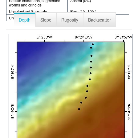
Sessile cnidarians, segmented
Absent (0%)
worms and crinoids
Uncolonized Substrate
Rare (1%-10%)
Unknown
Absent (0%)
Depth
Slope
Rugosity
Backscatter