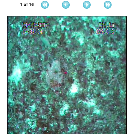
1
of
16