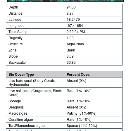
Depth
94.53
Distance
8.97
Latitude
18.2479
Longitude
-67.41654
Time Stamp
2:32:04 PM
Rugosity
1.00
Structure
Algal Plain
Zone
Bank
Slope
3.09
Backscatter
26.85
Bio Cover Type
Percent Cover
Live hard coral (Stony Corals,
Absent (0%)
Hydrocorals)
Live soft coral (Gorgonians, Black
Rare (1%-10%)
Coral)
Sponge
Rare (1%-10%)
Seagrass
Absent (0%)
Macroalgae
Patchy (51%-90%)
Coralline algae
Rare (1%-10%)
Turf/Filamentous algae
Sparse (11%-50%)