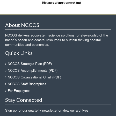
About NCCOS
NCCOS delivers ecosystem science solutions for stewardship of the
nation’s ocean and coastal resources to sustain thriving coastal
communities and economies.
Quick Links
NCCOS Strategic Plan (PDF)
NCCOS Accomplishments (PDF)
NCCOS Organizational Chart (PDF)
NCCOS Staff Biographies
For Employees
Stay Connected
Sign up for our quarterly newsletter or view our archives.