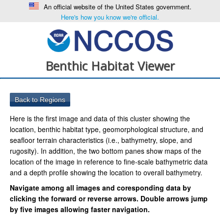
An official website of the United States government.
Here's how you know we're official.
Benthic Habitat Viewer
Here is the first image and data of this cluster showing the
location, benthic habitat type, geomorphological structure, and
seafloor terrain characteristics (i.e., bathymetry, slope, and
rugosity). In addition, the two bottom panes show maps of the
location of the image in reference to fine-scale bathymetric data
and a depth profile showing the location to overall bathymetry.
Navigate among all images and coresponding data by
clicking the forward or reverse arrows. Double arrows jump
by five images allowing faster navigation.