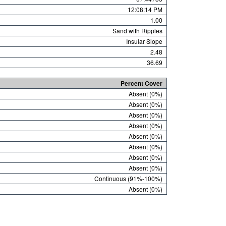
12:08:14 PM
1.00
Sand with Ripples
Insular Slope
2.48
36.69
Percent Cover
Absent (0%)
Absent (0%)
Absent (0%)
Absent (0%)
Absent (0%)
Absent (0%)
Absent (0%)
Absent (0%)
Continuous (91%-100%)
Absent (0%)