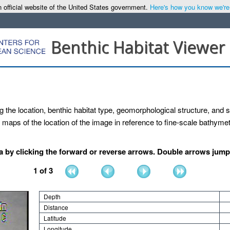
 official website of the United States government.
Here's how you know we're o
Benthic Habitat Viewer
g the location, benthic habitat type, geomorphological structure, and se
maps of the location of the image in reference to fine-scale bathymetr
by clicking the forward or reverse arrows. Double arrows jump b
1
of
3
Depth
Distance
Latitude
Longitude