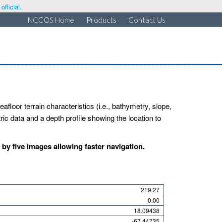
fficial.
NCCOS Home
Products
Contact Us
afloor terrain characteristics (i.e., bathymetry, slope,
ic data and a depth profile showing the location to
y five images allowing faster navigation.
219.27
0.00
18.09438
-67.44735