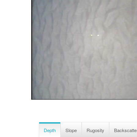
Depth
Slope
Rugosity
Backscatte