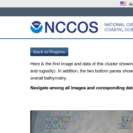
An
Here is the first image and data of this cluster showin
and rugosity). In addition, the two bottom panes show 
overall bathymetry.
Navigate among all images and coresponding data 