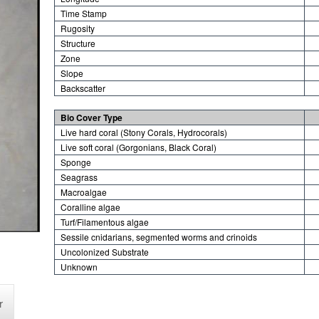
Time Stamp
Rugosity
Structure
Zone
Slope
Backscatter
Bio Cover Type
Live hard coral (Stony Corals, Hydrocorals)
Live soft coral (Gorgonians, Black Coral)
Sponge
Seagrass
Macroalgae
Coralline algae
Turf/Filamentous algae
Sessile cnidarians, segmented worms and crinoids
Uncolonized Substrate
Unknown
r