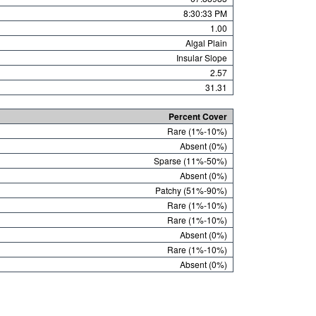
8:30:33 PM
1.00
Algal Plain
Insular Slope
2.57
31.31
Percent Cover
Rare (1%-10%)
Absent (0%)
Sparse (11%-50%)
Absent (0%)
Patchy (51%-90%)
Rare (1%-10%)
Rare (1%-10%)
Absent (0%)
Rare (1%-10%)
Absent (0%)