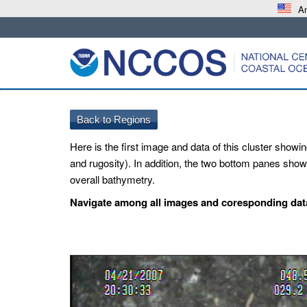
An
Here is the first image and data of this cluster showin
and rugosity). In addition, the two bottom panes show 
overall bathymetry.
Navigate among all images and coresponding data 