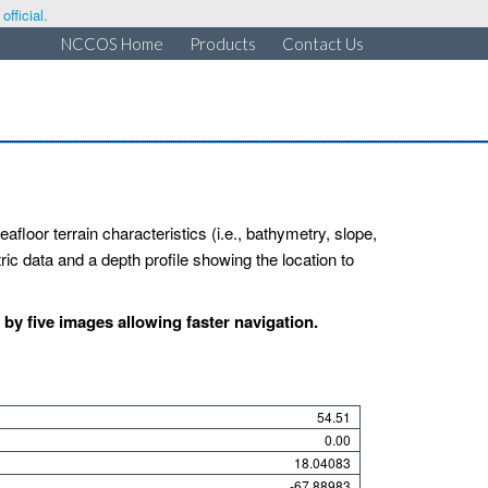
fficial.
NCCOS Home
Products
Contact Us
afloor terrain characteristics (i.e., bathymetry, slope,
ic data and a depth profile showing the location to
y five images allowing faster navigation.
54.51
0.00
18.04083
-67.88983