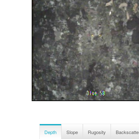
Depth
Slope
Rugosity
Backscatte