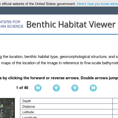
 official website of the United States government.
Here's how you know we're o
Benthic Habitat Viewer
g the location, benthic habitat type, geomorphological structure, and se
maps of the location of the image in reference to fine-scale bathymetr
by clicking the forward or reverse arrows. Double arrows jump b
1
of
46
Depth
Distance
Latitude
Longitude