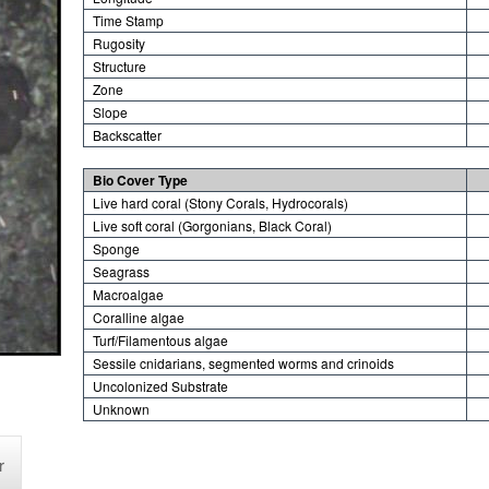
Time Stamp
Rugosity
Structure
Zone
Slope
Backscatter
Bio Cover Type
Live hard coral (Stony Corals, Hydrocorals)
Live soft coral (Gorgonians, Black Coral)
Sponge
Seagrass
Macroalgae
Coralline algae
Turf/Filamentous algae
Sessile cnidarians, segmented worms and crinoids
Uncolonized Substrate
Unknown
r