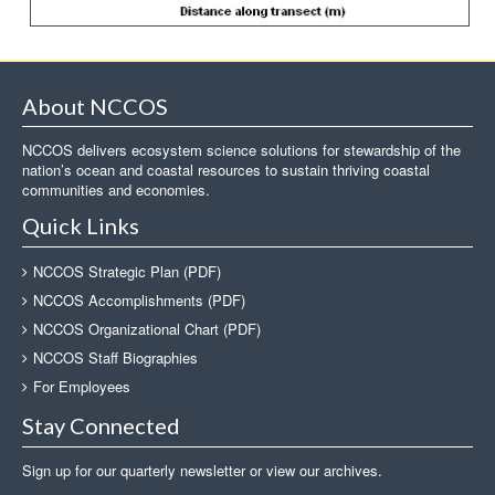
About NCCOS
NCCOS delivers ecosystem science solutions for stewardship of the
nation’s ocean and coastal resources to sustain thriving coastal
communities and economies.
Quick Links
NCCOS Strategic Plan (PDF)
NCCOS Accomplishments (PDF)
NCCOS Organizational Chart (PDF)
NCCOS Staff Biographies
For Employees
Stay Connected
Sign up for our quarterly newsletter or view our archives.