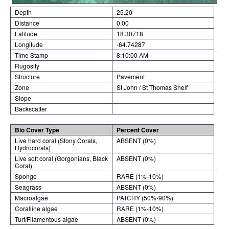
Depth
25.20
Distance
0.00
Latitude
18.30718
Longitude
-64.74287
Time Stamp
8:10:00 AM
Rugosity
Structure
Pavement
Zone
St John / St Thomas Shelf
Slope
Backscatter
Bio Cover Type
Percent Cover
Live hard coral (Stony Corals,
ABSENT (0%)
Hydrocorals)
Live soft coral (Gorgonians, Black
ABSENT (0%)
Coral)
Sponge
RARE (1%-10%)
Seagrass
ABSENT (0%)
Macroalgae
PATCHY (50%-90%)
Coralline algae
RARE (1%-10%)
Turf/Filamentous algae
ABSENT (0%)