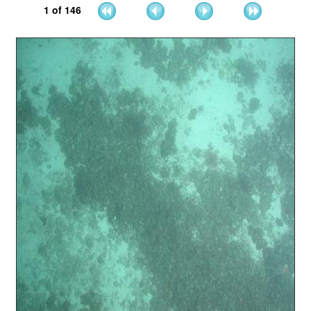
1
of
146