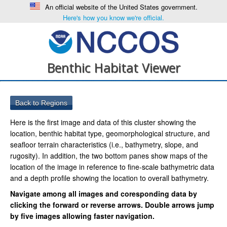
An official website of the United States government.
Here's how you know we're official.
Benthic Habitat Viewer
Here is the first image and data of this cluster showing the
location, benthic habitat type, geomorphological structure, and
seafloor terrain characteristics (i.e., bathymetry, slope, and
rugosity). In addition, the two bottom panes show maps of the
location of the image in reference to fine-scale bathymetric data
and a depth profile showing the location to overall bathymetry.
Navigate among all images and coresponding data by
clicking the forward or reverse arrows. Double arrows jump
by five images allowing faster navigation.