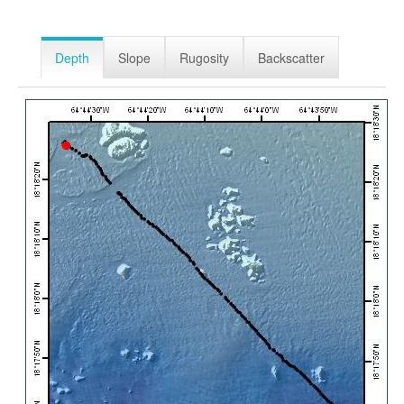
Depth
Slope
Rugosity
Backscatter