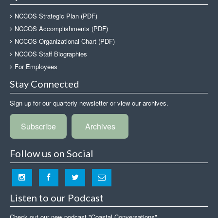
NCCOS Strategic Plan (PDF)
NCCOS Accomplishments (PDF)
NCCOS Organizational Chart (PDF)
NCCOS Staff Biographies
For Employees
Stay Connected
Sign up for our quarterly newsletter or view our archives.
Subscribe
Archives
Follow us on Social
Listen to our Podcast
Check out our new podcast "Coastal Conversations"