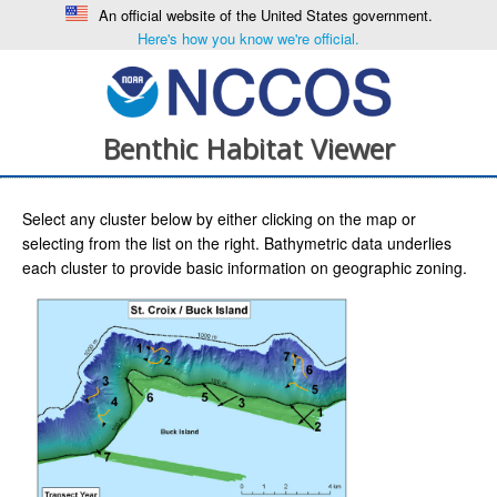
An official website of the United States government.
Here's how you know we're official.
Benthic Habitat Viewer
Select any cluster below by either clicking on the map or
selecting from the list on the right. Bathymetric data underlies
each cluster to provide basic information on geographic zoning.