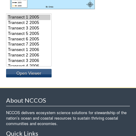
About NCCOS
NCCOS delivers ecosystem science solutions for stewardship of the
nation’s ocean and coastal resources to sustain thriving coastal
communities and economies.
Quick Links