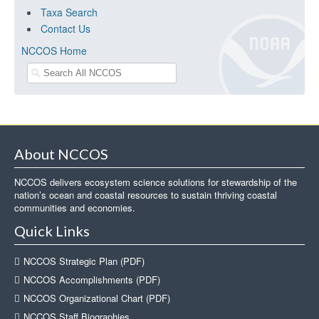
Taxa Search
Contact Us
NCCOS Home
About NCCOS
NCCOS delivers ecosystem science solutions for stewardship of the
nation’s ocean and coastal resources to sustain thriving coastal
communities and economies.
Quick Links
NCCOS Strategic Plan (PDF)
NCCOS Accomplishments (PDF)
NCCOS Organizational Chart (PDF)
NCCOS Staff Biographies