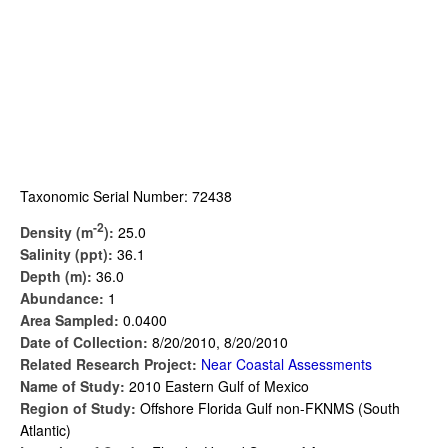
Taxonomic Serial Number: 72438
-2
Density (m
):
25.0
Salinity (ppt):
36.1
Depth (m):
36.0
Abundance:
1
Area Sampled:
0.0400
Date of Collection:
8/20/2010, 8/20/2010
Related Research Project:
Near Coastal Assessments
Name of Study:
2010 Eastern Gulf of Mexico
Region of Study:
Offshore Florida Gulf non-FKNMS (South
Atlantic)