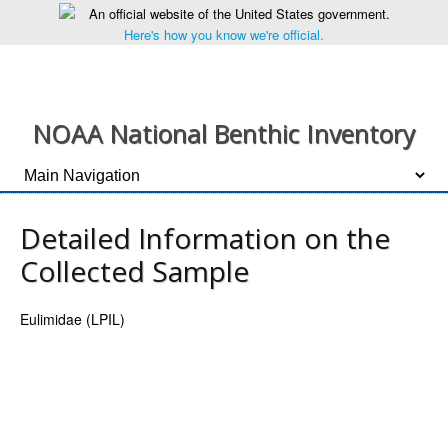
An official website of the United States government.
Here's how you know we're official.
NOAA National Benthic Inventory
Detailed Information on the
Collected Sample
Eulimidae (LPIL)