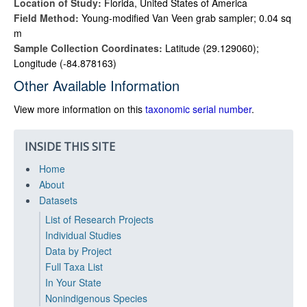
Location of Study:
Florida, United States of America
Field Method:
Young-modified Van Veen grab sampler; 0.04 sq
m
Sample Collection Coordinates:
Latitude (29.129060);
Longitude (-84.878163)
Other Available Information
View more information on this
taxonomic serial number
.
INSIDE THIS SITE
Home
About
Datasets
List of Research Projects
Individual Studies
Data by Project
Full Taxa List
In Your State
Nonindigenous Species