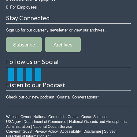
For Employees
Stay Connected
Sign up for our quarterly newsletter or view our archives.
Subscribe
Archives
Follow us on Social
Listen to our Podcast
Check out our new podcast "Coastal Conversations"
Website Owner:
National Centers for Coastal Ocean Science
USA.gov
|
Department of Commerce
|
National Oceanic and Atmospheric
Administration
|
National Ocean Service
Copyright 2023 |
Privacy Policy
|
Accessibility
|
Disclaimer
|
Survey
|
Freedom of Information Act