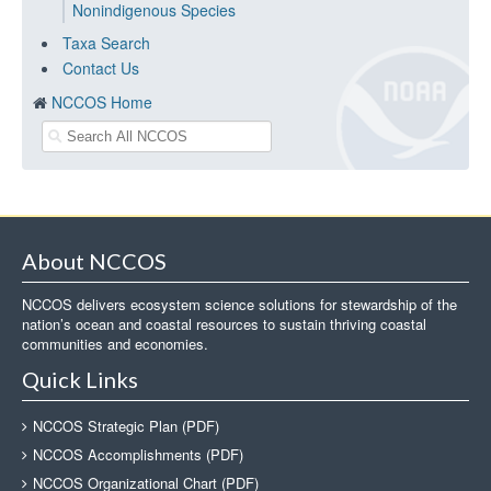
Nonindigenous Species
Taxa Search
Contact Us
NCCOS Home
About NCCOS
NCCOS delivers ecosystem science solutions for stewardship of the
nation’s ocean and coastal resources to sustain thriving coastal
communities and economies.
Quick Links
NCCOS Strategic Plan (PDF)
NCCOS Accomplishments (PDF)
NCCOS Organizational Chart (PDF)