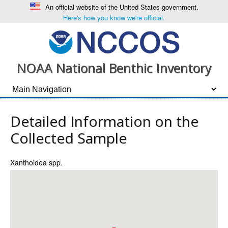
An official website of the United States government.
Here's how you know we're official.
NOAA National Benthic Inventory
Detailed Information on the
Collected Sample
Xanthoidea spp.