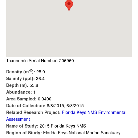
Taxonomic Serial Number: 206960
-2
Density (m
):
25.0
Salinity (ppt):
36.4
Depth (m):
55.8
Abundance:
1
Area Sampled:
0.0400
Date of Collection:
6/8/2015, 6/8/2015
Related Research Project:
Florida Keys NMS Environmental
Assessment
Name of Study:
2015 Florida Keys NMS
Region of Study:
Florida Keys National Marine Sanctuary