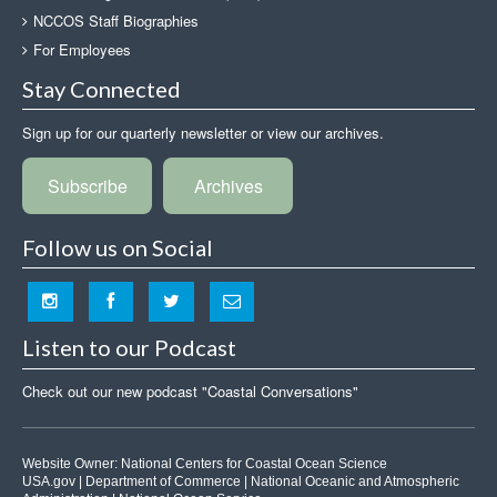
NCCOS Staff Biographies
For Employees
Stay Connected
Sign up for our quarterly newsletter or view our archives.
Subscribe
Archives
Follow us on Social
Listen to our Podcast
Check out our new podcast "Coastal Conversations"
Website Owner:
National Centers for Coastal Ocean Science
USA.gov
|
Department of Commerce
|
National Oceanic and Atmospheric