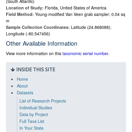
(South Atlantic)
Location of Study:
Florida, United States of America
Field Method:
Young-modified Van Veen grab sampler; 0.04 sq
m
Sample Collection Coordinates:
Latitude (24.868088);
Longitude (-80.547456)
Other Available Information
View more information on this
taxonomic serial number
.
INSIDE THIS SITE
Home
About
Datasets
List of Research Projects
Individual Studies
Data by Project
Full Taxa List
In Your State