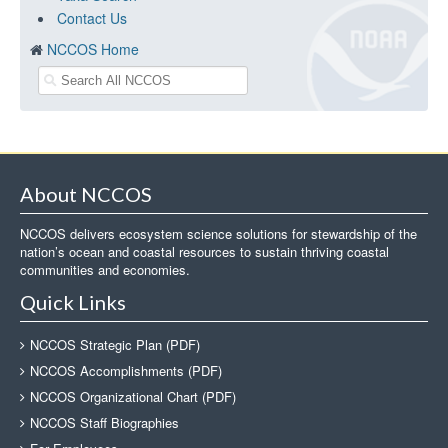
Contact Us
NCCOS Home
About NCCOS
NCCOS delivers ecosystem science solutions for stewardship of the
nation’s ocean and coastal resources to sustain thriving coastal
communities and economies.
Quick Links
NCCOS Strategic Plan (PDF)
NCCOS Accomplishments (PDF)
NCCOS Organizational Chart (PDF)
NCCOS Staff Biographies