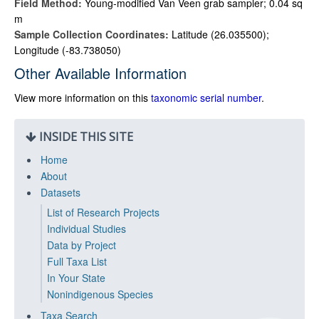
Field Method:
Young-modified Van Veen grab sampler; 0.04 sq
m
Sample Collection Coordinates:
Latitude (26.035500);
Longitude (-83.738050)
Other Available Information
View more information on this
taxonomic serial number
.
INSIDE THIS SITE
Home
About
Datasets
List of Research Projects
Individual Studies
Data by Project
Full Taxa List
In Your State
Nonindigenous Species
Taxa Search