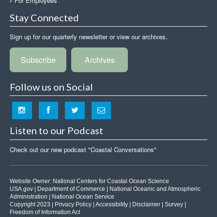
For Employees
Stay Connected
Sign up for our quarterly newsletter or view our archives.
Subscribe
Archives
Follow us on Social
Listen to our Podcast
Check out our new podcast "Coastal Conversations"
Website Owner:
National Centers for Coastal Ocean Science
USA.gov
|
Department of Commerce
|
National Oceanic and Atmospheric
Administration
|
National Ocean Service
Copyright 2023 |
Privacy Policy
|
Accessibility
|
Disclaimer
|
Survey
|
Freedom of Information Act