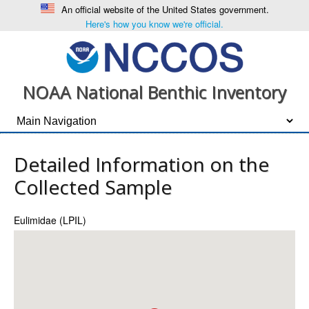
An official website of the United States government.
Here's how you know we're official.
NOAA National Benthic Inventory
Detailed Information on the
Collected Sample
Eulimidae (LPIL)