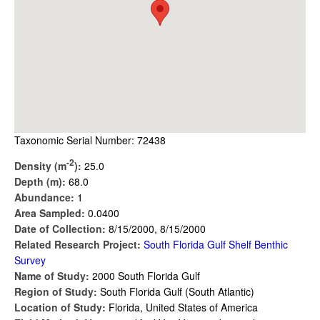
Taxonomic Serial Number: 72438
-2
Density (m
):
25.0
Depth (m):
68.0
Abundance:
1
Area Sampled:
0.0400
Date of Collection:
8/15/2000, 8/15/2000
Related Research Project:
South Florida Gulf Shelf Benthic
Survey
Name of Study:
2000 South Florida Gulf
Region of Study:
South Florida Gulf (South Atlantic)
Location of Study:
Florida, United States of America