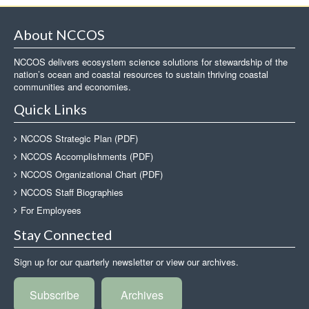
About NCCOS
NCCOS delivers ecosystem science solutions for stewardship of the
nation’s ocean and coastal resources to sustain thriving coastal
communities and economies.
Quick Links
NCCOS Strategic Plan (PDF)
NCCOS Accomplishments (PDF)
NCCOS Organizational Chart (PDF)
NCCOS Staff Biographies
For Employees
Stay Connected
Sign up for our quarterly newsletter or view our archives.
Subscribe
Archives