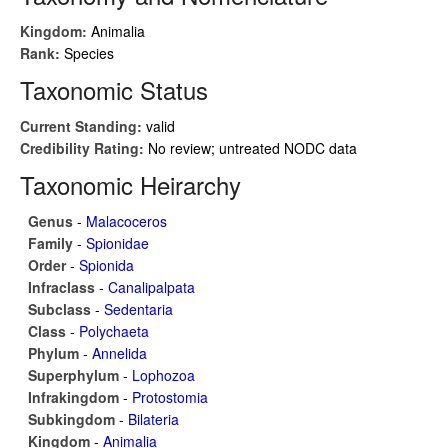
Kingdom:
Animalia
Rank:
Species
Taxonomic Status
Current Standing:
valid
Credibility Rating:
No review; untreated NODC data
Taxonomic Heirarchy
Genus
-
Malacoceros
Family
-
Spionidae
Order
-
Spionida
Infraclass
-
Canalipalpata
Subclass
-
Sedentaria
Class
-
Polychaeta
Phylum
-
Annelida
Superphylum
-
Lophozoa
Infrakingdom
-
Protostomia
Subkingdom
-
Bilateria
Kingdom
-
Animalia