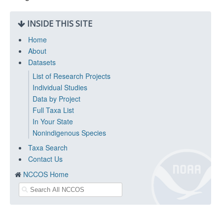
INSIDE THIS SITE
Home
About
Datasets
List of Research Projects
Individual Studies
Data by Project
Full Taxa List
In Your State
Nonindigenous Species
Taxa Search
Contact Us
NCCOS Home