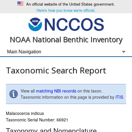
An official website of the United States government.
Here's how you know we're official.
NOAA National Benthic Inventory
Taxonomic Search Report
View all
matching NBI records
on this taxon.
Taxonomic information on this page is provided by
ITIS
Malacoceros indicus
Taxonomic Serial Number: 66921
Taxonomy and Nomenclature