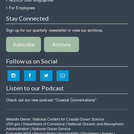
For Employees
Stay Connected
Sign up for our quarterly newsletter or view our archives.
Subscribe
Archives
Follow us on Social
Listen to our Podcast
Check out our new podcast "Coastal Conversations"
Website Owner:
National Centers for Coastal Ocean Science
USA.gov
|
Department of Commerce
|
National Oceanic and Atmospheric
Administration
|
National Ocean Service
Copyright 2023 |
Privacy Policy
|
Accessibility
|
Disclaimer
|
Survey
|