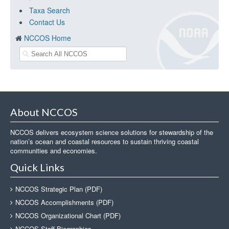
Taxa Search
Contact Us
NCCOS Home
About NCCOS
NCCOS delivers ecosystem science solutions for stewardship of the
nation’s ocean and coastal resources to sustain thriving coastal
communities and economies.
Quick Links
NCCOS Strategic Plan (PDF)
NCCOS Accomplishments (PDF)
NCCOS Organizational Chart (PDF)
NCCOS Staff Biographies