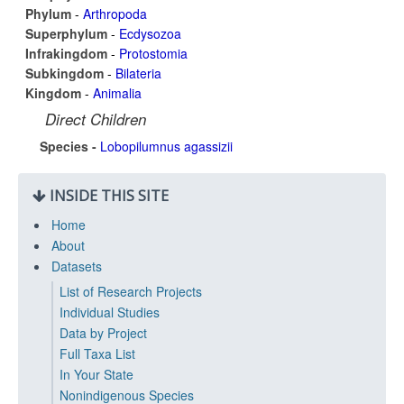
Phylum
-
Arthropoda
Superphylum
-
Ecdysozoa
Infrakingdom
-
Protostomia
Subkingdom
-
Bilateria
Kingdom
-
Animalia
Direct Children
Species -
Lobopilumnus agassizii
INSIDE THIS SITE
Home
About
Datasets
List of Research Projects
Individual Studies
Data by Project
Full Taxa List
In Your State
Nonindigenous Species