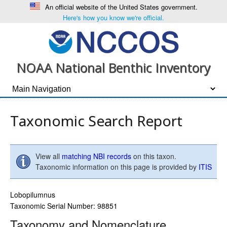
An official website of the United States government.
Here's how you know we're official.
NOAA National Benthic Inventory
Taxonomic Search Report
View all
matching NBI records
on this taxon.
Taxonomic information on this page is provided by
ITIS
Lobopilumnus
Taxonomic Serial Number: 98851
Taxonomy and Nomenclature