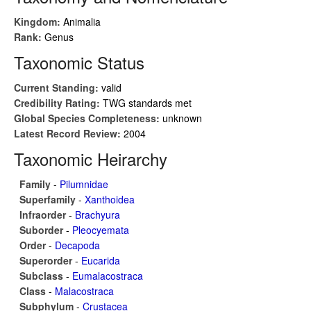
Kingdom:
Animalia
Rank:
Genus
Taxonomic Status
Current Standing:
valid
Credibility Rating:
TWG standards met
Global Species Completeness:
unknown
Latest Record Review:
2004
Taxonomic Heirarchy
Family
-
Pilumnidae
Superfamily
-
Xanthoidea
Infraorder
-
Brachyura
Suborder
-
Pleocyemata
Order
-
Decapoda
Superorder
-
Eucarida
Subclass
-
Eumalacostraca
Class
-
Malacostraca
Subphylum
-
Crustacea