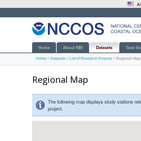
An
Home
About NBI
Datasets
Taxa Se
Home
>
Datasets
>
List of Research Projects
>
Regional Map
Regional Map
The following map displays study stations rel
project.