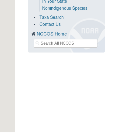
In Your State
Nonindigenous Species
Taxa Search
Contact Us
NCCOS Home