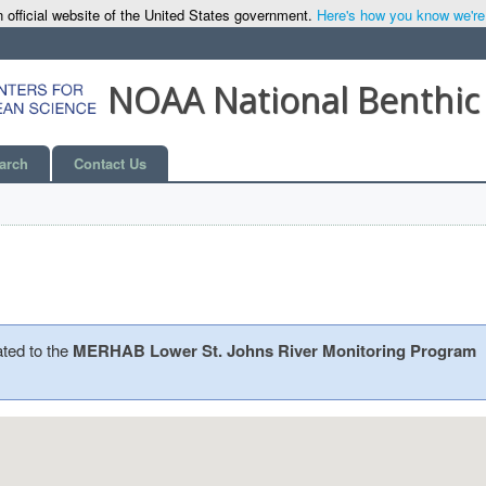
 official website of the United States government.
Here's how you know we're o
NOAA National Benthic
arch
Contact Us
ated to the
MERHAB Lower St. Johns River Monitoring Program