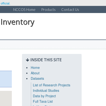
fficial.
NCCOS Home
Products
Contact Us
 Inventory
INSIDE THIS SITE
Home
About
Datasets
List of Research Projects
Individual Studies
Data by Project
Full Taxa List