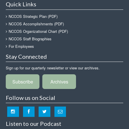
Quick Links
NCCOS Strategic Plan (PDF)
NCCOS Accomplishments (PDF)
NCCOS Organizational Chart (PDF)
NCCOS Staff Biographies
For Employees
Stay Connected
Sign up for our quarterly newsletter or view our archives.
Subscribe
Archives
Follow us on Social
Listen to our Podcast