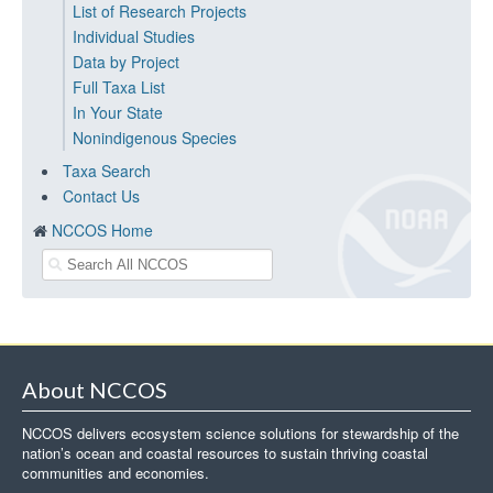
List of Research Projects
Individual Studies
Data by Project
Full Taxa List
In Your State
Nonindigenous Species
Taxa Search
Contact Us
NCCOS Home
About NCCOS
NCCOS delivers ecosystem science solutions for stewardship of the
nation’s ocean and coastal resources to sustain thriving coastal
communities and economies.