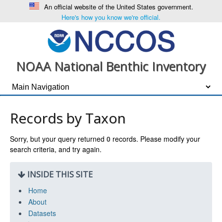
An official website of the United States government.
Here's how you know we're official.
NOAA National Benthic Inventory
Records by Taxon
Sorry, but your query returned
0
records. Please modify your
search criteria, and try again.
INSIDE THIS SITE
Home
About
Datasets