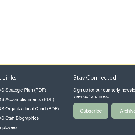
 Links
Stay Connected
 Strategic Plan (PDF)
Sign up for our quarterly newsle
view our archives.
 Accomplishments (PDF)
 Organizational Chart (PDF)
Subscribe
Archiv
 Staff Biographies
mployees