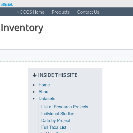
fficial.
NCCOS Home
Products
Contact Us
 Inventory
INSIDE THIS SITE
Home
About
Datasets
List of Research Projects
Individual Studies
Data by Project
Full Taxa List