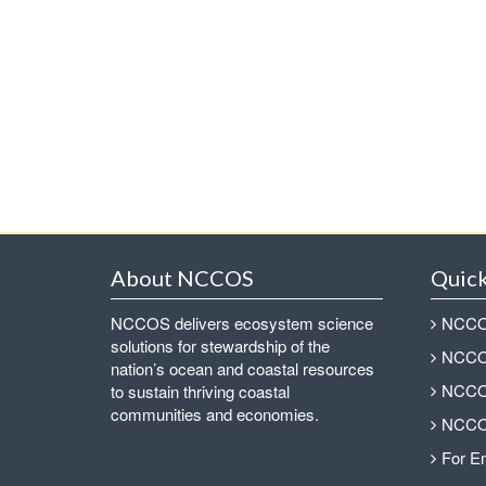
About NCCOS
Quick
NCCOS delivers ecosystem science
NCCOS
solutions for stewardship of the
NCCOS
nation’s ocean and coastal resources
NCCOS
to sustain thriving coastal
communities and economies.
NCCOS
For E