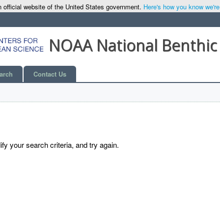
 official website of the United States government.
Here's how you know we're o
NOAA National Benthic
arch
Contact Us
y your search criteria, and try again.