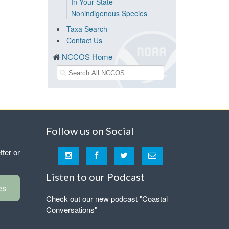
In Your State
Nonindigenous Species
Taxa Search
Contact Us
NCCOS Home
Follow us on Social
tter or
Listen to our Podcast
es
Check out our new podcast "Coastal
Conversations"