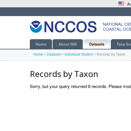
An
Home
About NBI
Datasets
Taxa Se
Home
>
Datasets
>
Individual Studies
>
Records by Taxon
Records by Taxon
Sorry, but your query returned
0
records. Please modif