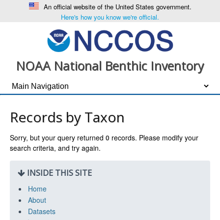
An official website of the United States government.
Here's how you know we're official.
NOAA National Benthic Inventory
Records by Taxon
Sorry, but your query returned
0
records. Please modify your
search criteria, and try again.
INSIDE THIS SITE
Home
About
Datasets