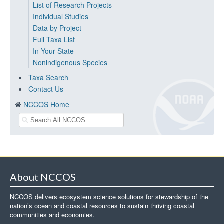
List of Research Projects
Individual Studies
Data by Project
Full Taxa List
In Your State
Nonindigenous Species
Taxa Search
Contact Us
NCCOS Home
About NCCOS
NCCOS delivers ecosystem science solutions for stewardship of the
nation’s ocean and coastal resources to sustain thriving coastal
communities and economies.