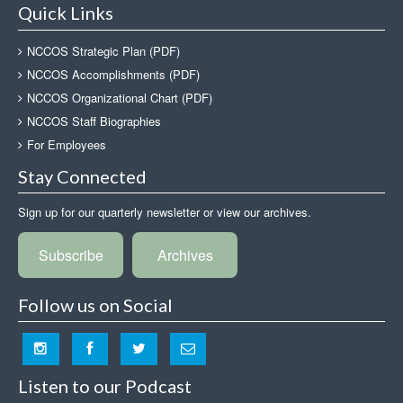
Quick Links
NCCOS Strategic Plan (PDF)
NCCOS Accomplishments (PDF)
NCCOS Organizational Chart (PDF)
NCCOS Staff Biographies
For Employees
Stay Connected
Sign up for our quarterly newsletter or view our archives.
Subscribe
Archives
Follow us on Social
Listen to our Podcast