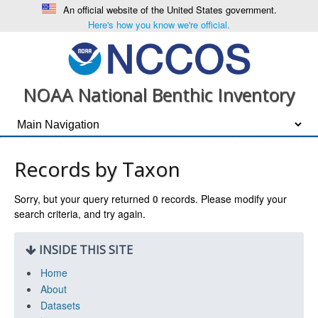
An official website of the United States government.
Here's how you know we're official.
NOAA National Benthic Inventory
Records by Taxon
Sorry, but your query returned
0
records. Please modify your
search criteria, and try again.
INSIDE THIS SITE
Home
About
Datasets