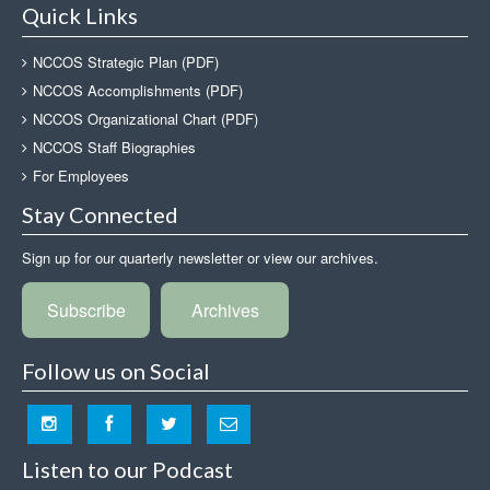
Quick Links
NCCOS Strategic Plan (PDF)
NCCOS Accomplishments (PDF)
NCCOS Organizational Chart (PDF)
NCCOS Staff Biographies
For Employees
Stay Connected
Sign up for our quarterly newsletter or view our archives.
Subscribe
Archives
Follow us on Social
Listen to our Podcast