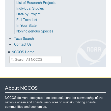
List of Research Projects
Individual Studies
Data by Project
Full Taxa List
In Your State
Nonindigenous Species
Taxa Search
Contact Us
NCCOS Home
About NCCOS
NCCOS delivers ecosystem science solutions for stewardship of the
nation’s ocean and coastal resources to sustain thriving coastal
communities and economies.