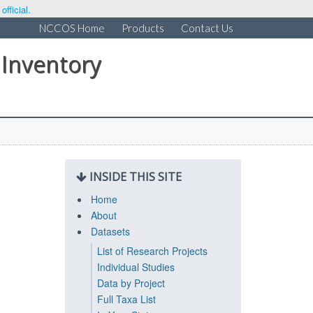
fficial.
NCCOS Home
Products
Contact Us
 Inventory
INSIDE THIS SITE
Home
About
Datasets
List of Research Projects
Individual Studies
Data by Project
Full Taxa List