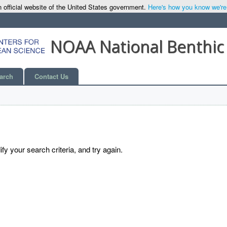
 official website of the United States government.
Here's how you know we're o
NOAA National Benthic
arch
Contact Us
y your search criteria, and try again.