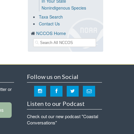
In Your State
Nonindigenous Species
Taxa Search
Contact Us
NCCOS Home
Follow us on Social
tter or
Listen to our Podcast
es
Check out our new podcast "Coastal
Conversations"