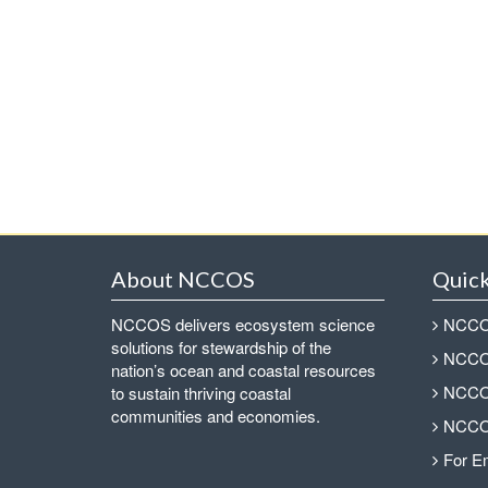
About NCCOS
Quick
NCCOS delivers ecosystem science
NCCOS
solutions for stewardship of the
NCCOS
nation’s ocean and coastal resources
NCCOS
to sustain thriving coastal
communities and economies.
NCCOS
For E