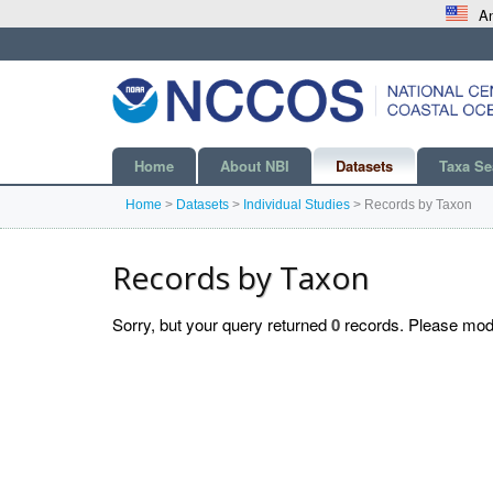
An
Home
About NBI
Datasets
Taxa Se
Home
>
Datasets
>
Individual Studies
>
Records by Taxon
Records by Taxon
Sorry, but your query returned
0
records. Please modif