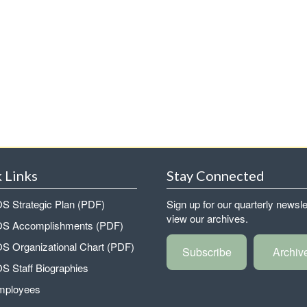
 Links
Stay Connected
 Strategic Plan (PDF)
Sign up for our quarterly newsle
view our archives.
 Accomplishments (PDF)
 Organizational Chart (PDF)
Subscribe
Archiv
 Staff Biographies
mployees