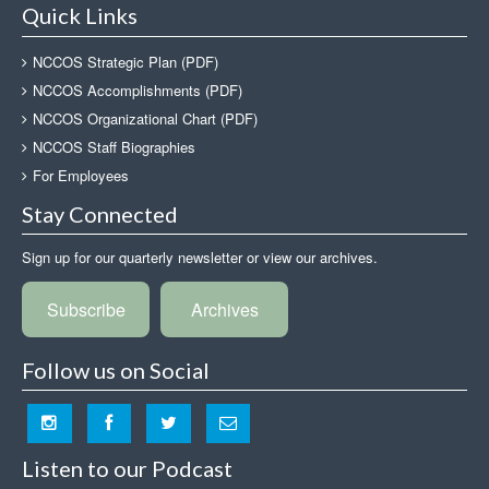
Quick Links
NCCOS Strategic Plan (PDF)
NCCOS Accomplishments (PDF)
NCCOS Organizational Chart (PDF)
NCCOS Staff Biographies
For Employees
Stay Connected
Sign up for our quarterly newsletter or view our archives.
Subscribe
Archives
Follow us on Social
Listen to our Podcast