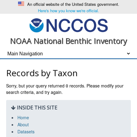
An official website of the United States government.
Here's how you know we're official.
NOAA National Benthic Inventory
Records by Taxon
Sorry, but your query returned
0
records. Please modify your
search criteria, and try again.
INSIDE THIS SITE
Home
About
Datasets