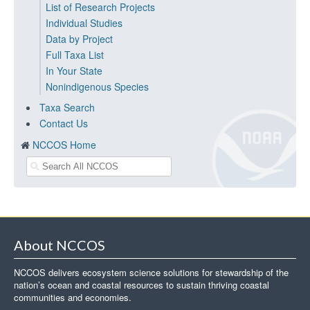
List of Research Projects
Individual Studies
Data by Project
Full Taxa List
In Your State
Nonindigenous Species
Taxa Search
Contact Us
NCCOS Home
About NCCOS
NCCOS delivers ecosystem science solutions for stewardship of the
nation’s ocean and coastal resources to sustain thriving coastal
communities and economies.