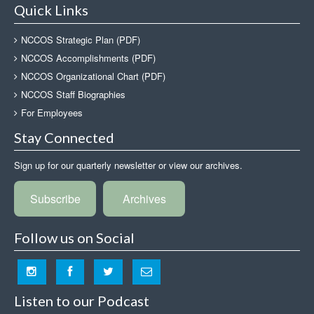
Quick Links
NCCOS Strategic Plan (PDF)
NCCOS Accomplishments (PDF)
NCCOS Organizational Chart (PDF)
NCCOS Staff Biographies
For Employees
Stay Connected
Sign up for our quarterly newsletter or view our archives.
Subscribe
Archives
Follow us on Social
Listen to our Podcast