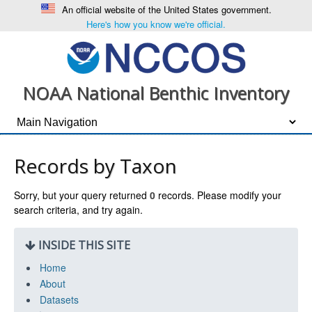
An official website of the United States government.
Here's how you know we're official.
NOAA National Benthic Inventory
Records by Taxon
Sorry, but your query returned
0
records. Please modify your
search criteria, and try again.
INSIDE THIS SITE
Home
About
Datasets