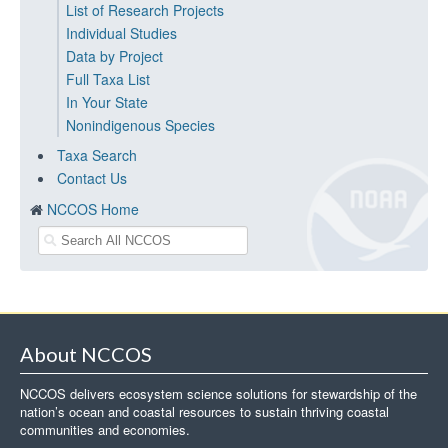
List of Research Projects
Individual Studies
Data by Project
Full Taxa List
In Your State
Nonindigenous Species
Taxa Search
Contact Us
NCCOS Home
About NCCOS
NCCOS delivers ecosystem science solutions for stewardship of the
nation’s ocean and coastal resources to sustain thriving coastal
communities and economies.