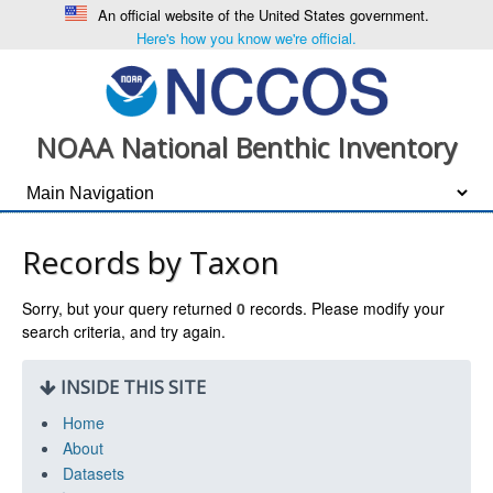
An official website of the United States government.
Here's how you know we're official.
NOAA National Benthic Inventory
Records by Taxon
Sorry, but your query returned
0
records. Please modify your
search criteria, and try again.
INSIDE THIS SITE
Home
About
Datasets