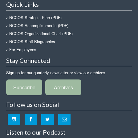
Quick Links
NCCOS Strategic Plan (PDF)
NCCOS Accomplishments (PDF)
NCCOS Organizational Chart (PDF)
NCCOS Staff Biographies
For Employees
Stay Connected
Sign up for our quarterly newsletter or view our archives.
Subscribe
Archives
Follow us on Social
Listen to our Podcast