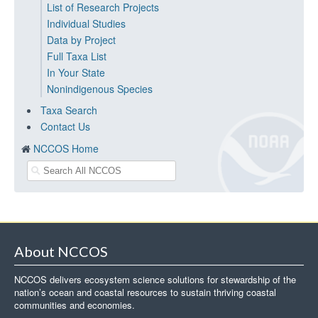
List of Research Projects
Individual Studies
Data by Project
Full Taxa List
In Your State
Nonindigenous Species
Taxa Search
Contact Us
NCCOS Home
About NCCOS
NCCOS delivers ecosystem science solutions for stewardship of the
nation’s ocean and coastal resources to sustain thriving coastal
communities and economies.