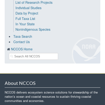
List of Research Projects
Individual Studies
Data by Project
Full Taxa List
In Your State
Nonindigenous Species
Taxa Search
Contact Us
NCCOS Home
About NCCOS
NCCOS delivers ecosystem science solutions for stewardship of the
nation’s ocean and coastal resources to sustain thriving coastal
communities and economies.