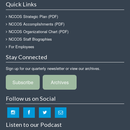
Quick Links
NCCOS Strategic Plan (PDF)
NCCOS Accomplishments (PDF)
NCCOS Organizational Chart (PDF)
NCCOS Staff Biographies
For Employees
Stay Connected
Sign up for our quarterly newsletter or view our archives.
Subscribe
Archives
Follow us on Social
Listen to our Podcast