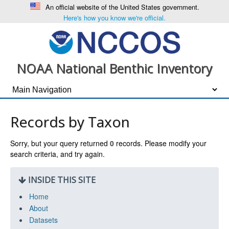
An official website of the United States government.
Here's how you know we're official.
NOAA National Benthic Inventory
Records by Taxon
Sorry, but your query returned
0
records. Please modify your
search criteria, and try again.
INSIDE THIS SITE
Home
About
Datasets