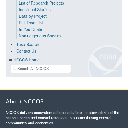
List of Research Projects
Individual Studies
Data by Project
Full Taxa List
In Your State
Nonindigenous Species
Taxa Search
Contact Us
NCCOS Home
About NCCOS
NCCOS delivers ecosystem science solutions for stewardship of the
nation’s ocean and coastal resources to sustain thriving coastal
communities and economies.