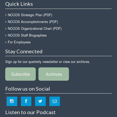
Quick Links
NCCOS Strategic Plan (PDF)
NCCOS Accomplishments (PDF)
NCCOS Organizational Chart (PDF)
NCCOS Staff Biographies
For Employees
Stay Connected
Sign up for our quarterly newsletter or view our archives.
Subscribe
Archives
Follow us on Social
Listen to our Podcast