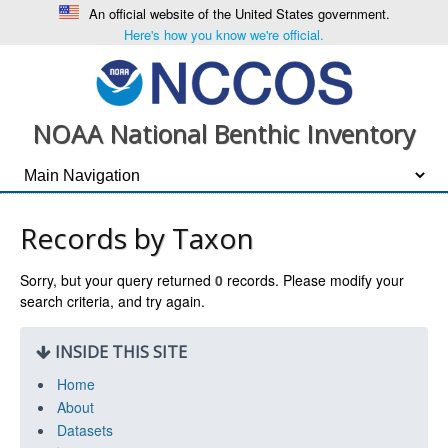
An official website of the United States government.
Here's how you know we're official.
NOAA National Benthic Inventory
Records by Taxon
Sorry, but your query returned
0
records. Please modify your
search criteria, and try again.
INSIDE THIS SITE
Home
About
Datasets