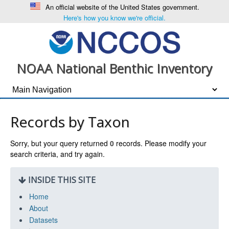
An official website of the United States government.
Here's how you know we're official.
NOAA National Benthic Inventory
Records by Taxon
Sorry, but your query returned
0
records. Please modify your
search criteria, and try again.
INSIDE THIS SITE
Home
About
Datasets