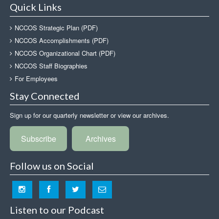
Quick Links
NCCOS Strategic Plan (PDF)
NCCOS Accomplishments (PDF)
NCCOS Organizational Chart (PDF)
NCCOS Staff Biographies
For Employees
Stay Connected
Sign up for our quarterly newsletter or view our archives.
Subscribe
Archives
Follow us on Social
Listen to our Podcast