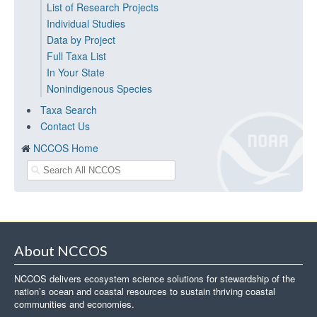
List of Research Projects
Individual Studies
Data by Project
Full Taxa List
In Your State
Nonindigenous Species
Taxa Search
Contact Us
NCCOS Home
About NCCOS
NCCOS delivers ecosystem science solutions for stewardship of the
nation’s ocean and coastal resources to sustain thriving coastal
communities and economies.