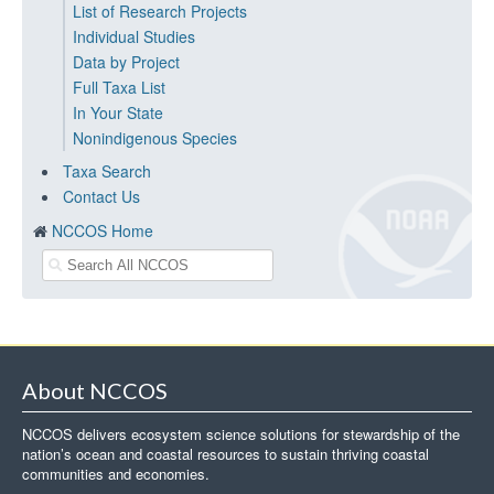
List of Research Projects
Individual Studies
Data by Project
Full Taxa List
In Your State
Nonindigenous Species
Taxa Search
Contact Us
NCCOS Home
About NCCOS
NCCOS delivers ecosystem science solutions for stewardship of the
nation’s ocean and coastal resources to sustain thriving coastal
communities and economies.