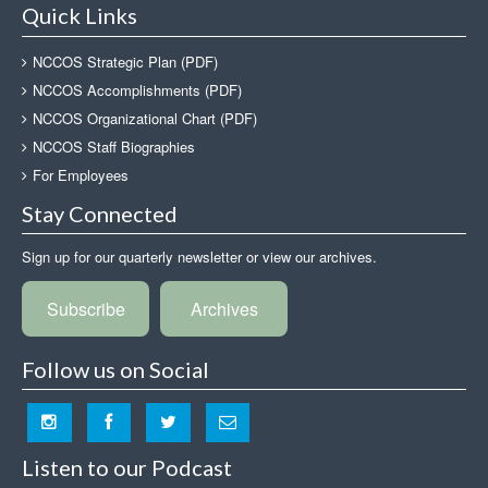
Quick Links
NCCOS Strategic Plan (PDF)
NCCOS Accomplishments (PDF)
NCCOS Organizational Chart (PDF)
NCCOS Staff Biographies
For Employees
Stay Connected
Sign up for our quarterly newsletter or view our archives.
Subscribe
Archives
Follow us on Social
Listen to our Podcast