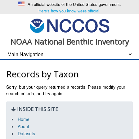
An official website of the United States government.
Here's how you know we're official.
NOAA National Benthic Inventory
Records by Taxon
Sorry, but your query returned
0
records. Please modify your
search criteria, and try again.
INSIDE THIS SITE
Home
About
Datasets