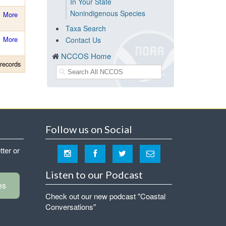
In Your State
Nonindigenous Species
More
Taxa Search
More
Contact Us
NCCOS Home
records
Follow us on Social
tter or
Listen to our Podcast
es
Check out our new podcast "Coastal
Conversations"