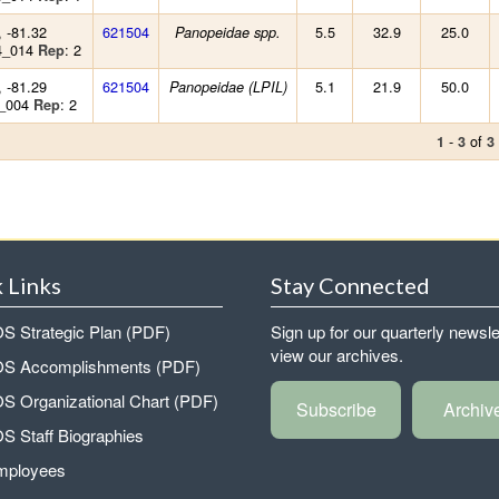
, -81.32
621504
5.5
32.9
25.0
Panopeidae spp.
4_014
: 2
Rep
, -81.29
621504
5.1
21.9
50.0
Panopeidae (LPIL)
9_004
: 2
Rep
-
of
1
3
3
 Links
Stay Connected
 Strategic Plan (PDF)
Sign up for our quarterly newsle
view our archives.
 Accomplishments (PDF)
 Organizational Chart (PDF)
Subscribe
Archiv
 Staff Biographies
mployees