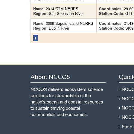
: 2014 GTM NERRS
: 29.89
Name
Coordinates
: San Sebastian River
: GT1
Region
Station Code
: 2009 Sapelo Island NERRS
: 31.43
Name
Coordinates
: Duplin River
: SI0
Region
Station Code
1
About NCCOS
Quick
NCCOS delivers ecosystem science
NCCOS
solutions for stewardship of the
NCCOS
nation’s ocean and coastal resources
NCCOS
to sustain thriving coastal
communities and economies.
NCCOS
For E