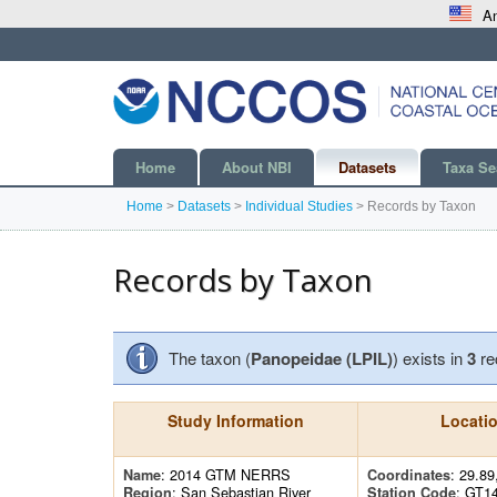
An
Home
About NBI
Datasets
Taxa Se
Home
>
Datasets
>
Individual Studies
>
Records by Taxon
Records by Taxon
The taxon (
Panopeidae (LPIL)
) exists in
3
re
Study Information
Locati
: 2014 GTM NERRS
: 29.89
Name
Coordinates
: San Sebastian River
: GT1
Region
Station Code