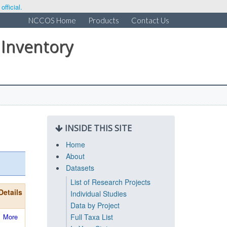
fficial.
NCCOS Home
Products
Contact Us
 Inventory
INSIDE THIS SITE
Home
About
Datasets
List of Research Projects
Details
Individual Studies
Data by Project
More
Full Taxa List