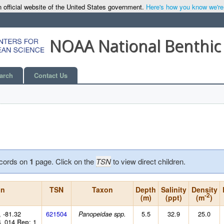
 official website of the United States government.
Here's how you know we're o
NOAA National Benthic
arch
Contact Us
cords on
1
page. Click on the
TSN
to view direct children.
on
TSN
Taxon
Depth
Salinity
Density
-2
(m)
(ppt)
(m
)
, -81.32
621504
5.5
32.9
25.0
Panopeidae spp.
4_014
: 1
Rep