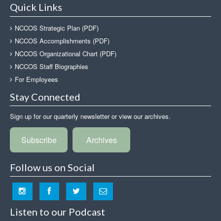
Quick Links
NCCOS Strategic Plan (PDF)
NCCOS Accomplishments (PDF)
NCCOS Organizational Chart (PDF)
NCCOS Staff Biographies
For Employees
Stay Connected
Sign up for our quarterly newsletter or view our archives.
Subscribe
Archives
Follow us on Social
Listen to our Podcast