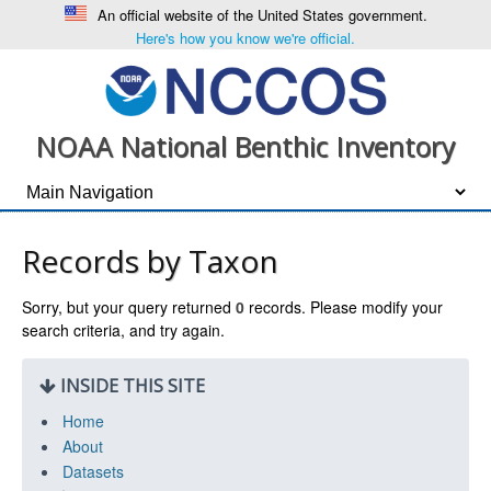
An official website of the United States government.
Here's how you know we're official.
NOAA National Benthic Inventory
Records by Taxon
Sorry, but your query returned
0
records. Please modify your
search criteria, and try again.
INSIDE THIS SITE
Home
About
Datasets