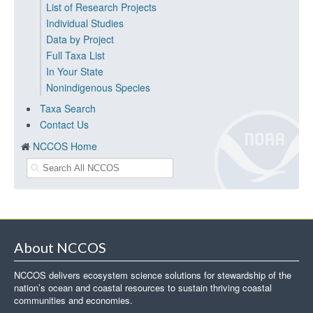
List of Research Projects
Individual Studies
Data by Project
Full Taxa List
In Your State
Nonindigenous Species
Taxa Search
Contact Us
NCCOS Home
About NCCOS
NCCOS delivers ecosystem science solutions for stewardship of the
nation’s ocean and coastal resources to sustain thriving coastal
communities and economies.