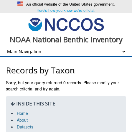
An official website of the United States government.
Here's how you know we're official.
NOAA National Benthic Inventory
Records by Taxon
Sorry, but your query returned
0
records. Please modify your
search criteria, and try again.
INSIDE THIS SITE
Home
About
Datasets