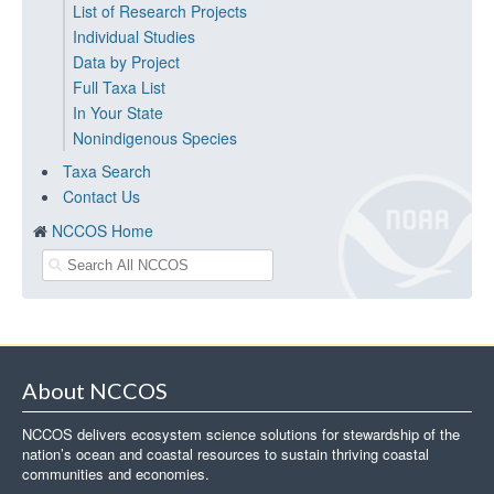
List of Research Projects
Individual Studies
Data by Project
Full Taxa List
In Your State
Nonindigenous Species
Taxa Search
Contact Us
NCCOS Home
About NCCOS
NCCOS delivers ecosystem science solutions for stewardship of the
nation’s ocean and coastal resources to sustain thriving coastal
communities and economies.