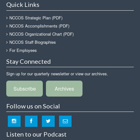
Quick Links
NCCOS Strategic Plan (PDF)
NCCOS Accomplishments (PDF)
NCCOS Organizational Chart (PDF)
NCCOS Staff Biographies
For Employees
Stay Connected
Sign up for our quarterly newsletter or view our archives.
Subscribe
Archives
Follow us on Social
Listen to our Podcast