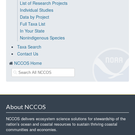
List of Research Projects
Individual Studies
Data by Project
Full Taxa List
In Your State
Nonindigenous Species
Taxa Search
Contact Us
NCCOS Home
About NCCOS
NCCOS delivers ecosystem science solutions for stewardship of the
nation’s ocean and coastal resources to sustain thriving coastal
communities and economies.