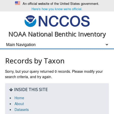
An official website of the United States government.
Here's how you know we're official.
NOAA National Benthic Inventory
Records by Taxon
Sorry, but your query returned
0
records. Please modify your
search criteria, and try again.
INSIDE THIS SITE
Home
About
Datasets