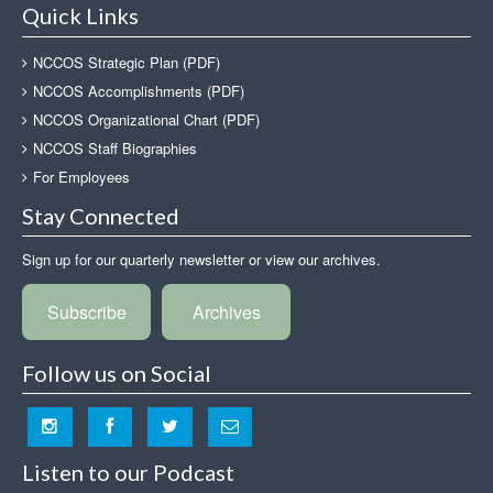
Quick Links
NCCOS Strategic Plan (PDF)
NCCOS Accomplishments (PDF)
NCCOS Organizational Chart (PDF)
NCCOS Staff Biographies
For Employees
Stay Connected
Sign up for our quarterly newsletter or view our archives.
Subscribe
Archives
Follow us on Social
Listen to our Podcast