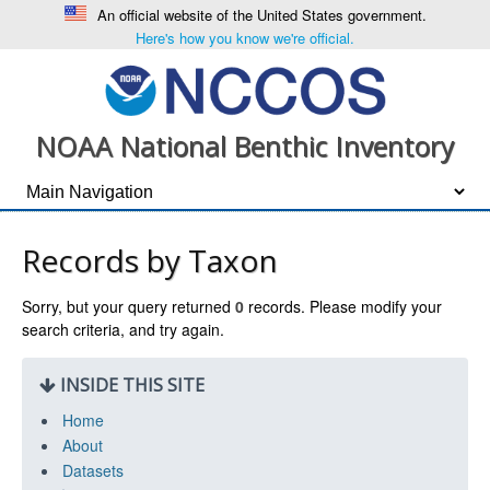
An official website of the United States government.
Here's how you know we're official.
NOAA National Benthic Inventory
Records by Taxon
Sorry, but your query returned
0
records. Please modify your
search criteria, and try again.
INSIDE THIS SITE
Home
About
Datasets