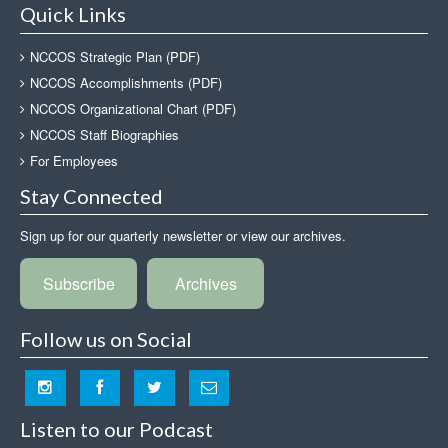
Quick Links
NCCOS Strategic Plan (PDF)
NCCOS Accomplishments (PDF)
NCCOS Organizational Chart (PDF)
NCCOS Staff Biographies
For Employees
Stay Connected
Sign up for our quarterly newsletter or view our archives.
Subscribe
Archives
Follow us on Social
Listen to our Podcast