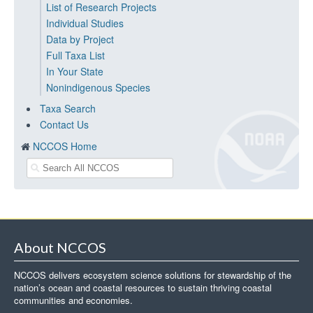
List of Research Projects
Individual Studies
Data by Project
Full Taxa List
In Your State
Nonindigenous Species
Taxa Search
Contact Us
NCCOS Home
About NCCOS
NCCOS delivers ecosystem science solutions for stewardship of the
nation’s ocean and coastal resources to sustain thriving coastal
communities and economies.