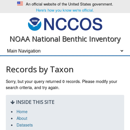
An official website of the United States government.
Here's how you know we're official.
NOAA National Benthic Inventory
Records by Taxon
Sorry, but your query returned
0
records. Please modify your
search criteria, and try again.
INSIDE THIS SITE
Home
About
Datasets