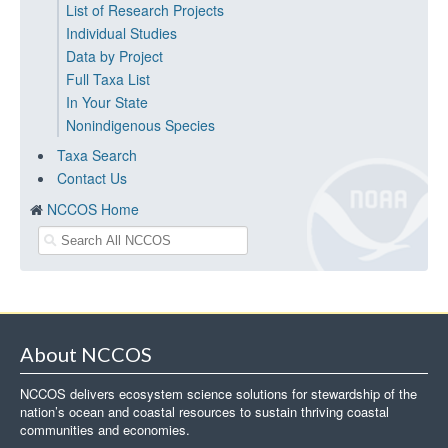
List of Research Projects
Individual Studies
Data by Project
Full Taxa List
In Your State
Nonindigenous Species
Taxa Search
Contact Us
NCCOS Home
About NCCOS
NCCOS delivers ecosystem science solutions for stewardship of the
nation’s ocean and coastal resources to sustain thriving coastal
communities and economies.