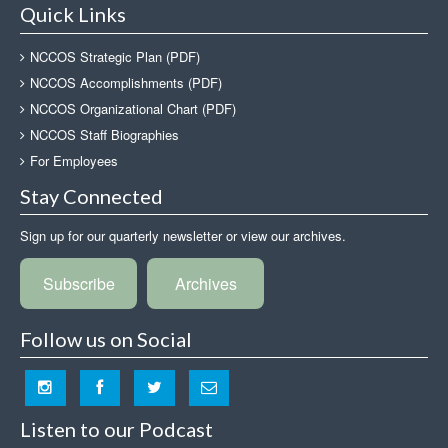
Quick Links
NCCOS Strategic Plan (PDF)
NCCOS Accomplishments (PDF)
NCCOS Organizational Chart (PDF)
NCCOS Staff Biographies
For Employees
Stay Connected
Sign up for our quarterly newsletter or view our archives.
Subscribe
Archives
Follow us on Social
Listen to our Podcast