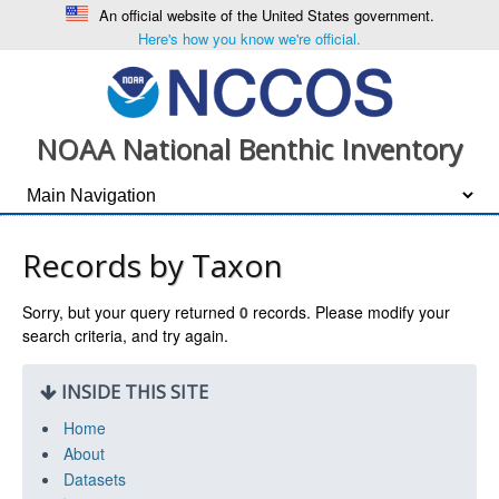
An official website of the United States government.
Here's how you know we're official.
NOAA National Benthic Inventory
Records by Taxon
Sorry, but your query returned
0
records. Please modify your
search criteria, and try again.
INSIDE THIS SITE
Home
About
Datasets