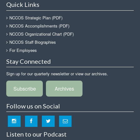
Quick Links
NCCOS Strategic Plan (PDF)
NCCOS Accomplishments (PDF)
NCCOS Organizational Chart (PDF)
NCCOS Staff Biographies
For Employees
Stay Connected
Sign up for our quarterly newsletter or view our archives.
Subscribe
Archives
Follow us on Social
Listen to our Podcast