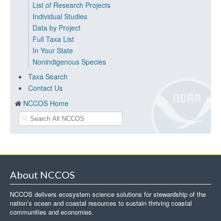
List of Research Projects
Individual Studies
Data by Project
Full Taxa List
In Your State
Nonindigenous Species
Taxa Search
Contact Us
NCCOS Home
About NCCOS
NCCOS delivers ecosystem science solutions for stewardship of the
nation’s ocean and coastal resources to sustain thriving coastal
communities and economies.