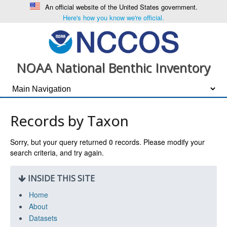
An official website of the United States government.
Here's how you know we're official.
NOAA National Benthic Inventory
Records by Taxon
Sorry, but your query returned
0
records. Please modify your
search criteria, and try again.
INSIDE THIS SITE
Home
About
Datasets