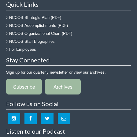
Quick Links
NCCOS Strategic Plan (PDF)
NCCOS Accomplishments (PDF)
NCCOS Organizational Chart (PDF)
NCCOS Staff Biographies
For Employees
Stay Connected
Sign up for our quarterly newsletter or view our archives.
Subscribe
Archives
Follow us on Social
Listen to our Podcast