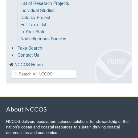
List of Research Projects
Individual Studies
Data by Project
Full Taxa List
In Your State
Nonindigenous Species
Taxa Search
Contact Us
NCCOS Home
About NCCOS
NCCOS delivers ecosystem science solutions for stewardship of the
nation’s ocean and coastal resources to sustain thriving coastal
communities and economies.