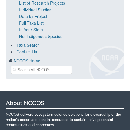
List of Research Projects
Individual Studies
Data by Project
Full Taxa List
In Your State
Nonindigenous Species
Taxa Search
Contact Us
NCCOS Home
About NCCOS
NCCOS delivers ecosystem science solutions for stewardship of the
nation’s ocean and coastal resources to sustain thriving coastal
communities and economies.