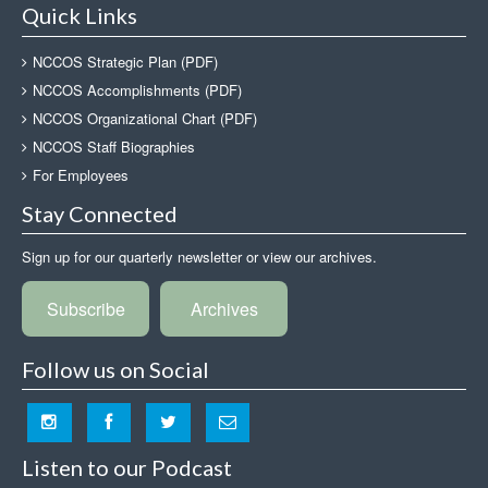
Quick Links
NCCOS Strategic Plan (PDF)
NCCOS Accomplishments (PDF)
NCCOS Organizational Chart (PDF)
NCCOS Staff Biographies
For Employees
Stay Connected
Sign up for our quarterly newsletter or view our archives.
Subscribe
Archives
Follow us on Social
Listen to our Podcast