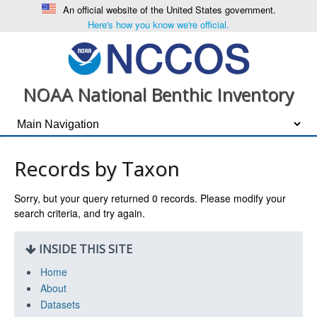
An official website of the United States government.
Here's how you know we're official.
NOAA National Benthic Inventory
Records by Taxon
Sorry, but your query returned
0
records. Please modify your
search criteria, and try again.
INSIDE THIS SITE
Home
About
Datasets