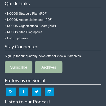
Quick Links
NCCOS Strategic Plan (PDF)
NCCOS Accomplishments (PDF)
NCCOS Organizational Chart (PDF)
NCCOS Staff Biographies
For Employees
Stay Connected
Sign up for our quarterly newsletter or view our archives.
Subscribe
Archives
Follow us on Social
Listen to our Podcast