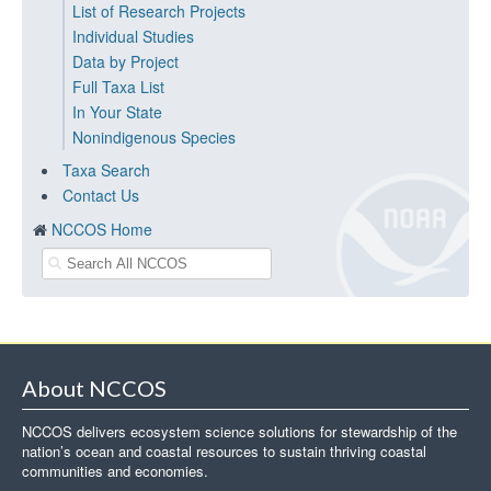
List of Research Projects
Individual Studies
Data by Project
Full Taxa List
In Your State
Nonindigenous Species
Taxa Search
Contact Us
NCCOS Home
About NCCOS
NCCOS delivers ecosystem science solutions for stewardship of the
nation’s ocean and coastal resources to sustain thriving coastal
communities and economies.