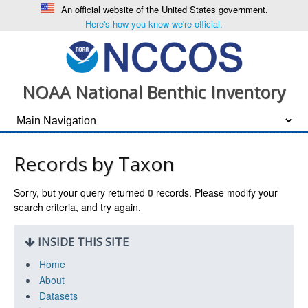
An official website of the United States government.
Here's how you know we're official.
NOAA National Benthic Inventory
Records by Taxon
Sorry, but your query returned
0
records. Please modify your
search criteria, and try again.
INSIDE THIS SITE
Home
About
Datasets