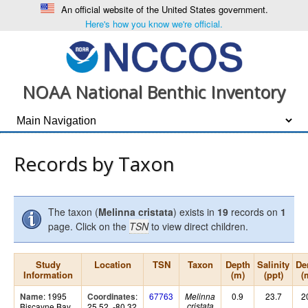
An official website of the United States government.
Here's how you know we're official.
NOAA National Benthic Inventory
Records by Taxon
The taxon (
Melinna cristata
) exists in
19
records on
1
page. Click on the
TSN
to view direct children.
Study
Location
TSN
Taxon
Depth
Salinity
De
Information
(m)
(ppt)
(
: 1995
:
67763
0.9
23.7
2
Name
Coordinates
Melinna
Biscayne Bay
25.52, -80.32
cristata