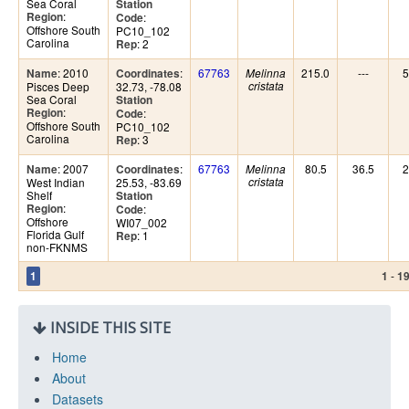
Sea Coral
Station
:
Region
:
Code
Offshore South
PC10_102
Carolina
: 2
Rep
: 2010
:
67763
215.0
---
5
Name
Coordinates
Melinna
Pisces Deep
32.73, -78.08
cristata
Sea Coral
Station
:
Region
:
Code
Offshore South
PC10_102
Carolina
: 3
Rep
: 2007
:
67763
80.5
36.5
2
Name
Coordinates
Melinna
West Indian
25.53, -83.69
cristata
Shelf
Station
:
Region
:
Code
Offshore
WI07_002
Florida Gulf
: 1
Rep
non-FKNMS
-
1
1
1
INSIDE THIS SITE
Home
About
Datasets