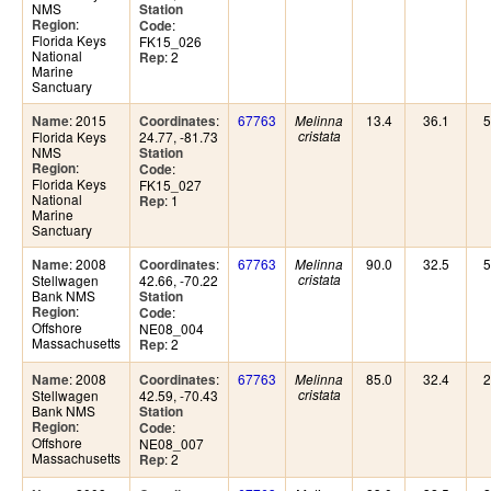
NMS
Station
:
Region
:
Code
Florida Keys
FK15_026
National
: 2
Rep
Marine
Sanctuary
: 2015
:
67763
13.4
36.1
5
Name
Coordinates
Melinna
Florida Keys
24.77, -81.73
cristata
NMS
Station
:
Region
:
Code
Florida Keys
FK15_027
National
: 1
Rep
Marine
Sanctuary
: 2008
:
67763
90.0
32.5
5
Name
Coordinates
Melinna
Stellwagen
42.66, -70.22
cristata
Bank NMS
Station
:
Region
:
Code
Offshore
NE08_004
Massachusetts
: 2
Rep
: 2008
:
67763
85.0
32.4
2
Name
Coordinates
Melinna
Stellwagen
42.59, -70.43
cristata
Bank NMS
Station
:
Region
:
Code
Offshore
NE08_007
Massachusetts
: 2
Rep