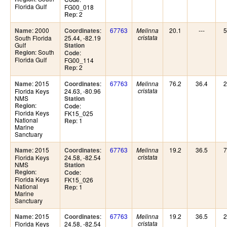
Florida Gulf
FG00_018
: 2
Rep
: 2000
:
67763
20.1
---
5
Name
Coordinates
Melinna
South Florida
25.44, -82.19
cristata
Gulf
Station
: South
Region
:
Code
Florida Gulf
FG00_114
: 2
Rep
: 2015
:
67763
76.2
36.4
2
Name
Coordinates
Melinna
Florida Keys
24.63, -80.96
cristata
NMS
Station
:
Region
:
Code
Florida Keys
FK15_025
National
: 1
Rep
Marine
Sanctuary
: 2015
:
67763
19.2
36.5
7
Name
Coordinates
Melinna
Florida Keys
24.58, -82.54
cristata
NMS
Station
:
Region
:
Code
Florida Keys
FK15_026
National
: 1
Rep
Marine
Sanctuary
: 2015
:
67763
19.2
36.5
2
Name
Coordinates
Melinna
Florida Keys
24.58, -82.54
cristata