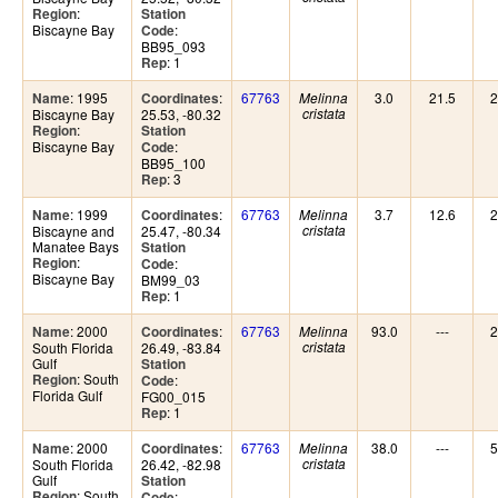
:
Region
Station
Biscayne Bay
:
Code
BB95_093
: 1
Rep
: 1995
:
67763
3.0
21.5
2
Name
Coordinates
Melinna
Biscayne Bay
25.53, -80.32
cristata
:
Region
Station
Biscayne Bay
:
Code
BB95_100
: 3
Rep
: 1999
:
67763
3.7
12.6
2
Name
Coordinates
Melinna
Biscayne and
25.47, -80.34
cristata
Manatee Bays
Station
:
Region
:
Code
Biscayne Bay
BM99_03
: 1
Rep
: 2000
:
67763
93.0
---
2
Name
Coordinates
Melinna
South Florida
26.49, -83.84
cristata
Gulf
Station
: South
Region
:
Code
Florida Gulf
FG00_015
: 1
Rep
: 2000
:
67763
38.0
---
5
Name
Coordinates
Melinna
South Florida
26.42, -82.98
cristata
Gulf
Station
: South
Region
:
Code