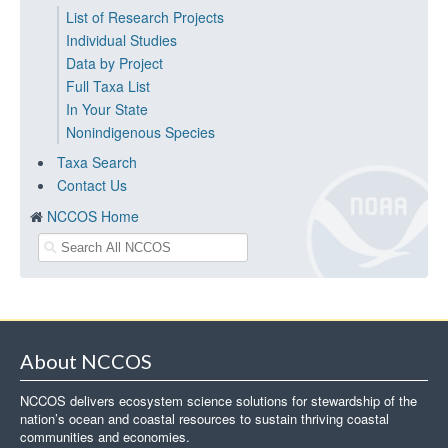
List of Research Projects
Individual Studies
Data by Project
Full Taxa List
In Your State
Nonindigenous Species
Taxa Search
Contact Us
NCCOS Home
About NCCOS
NCCOS delivers ecosystem science solutions for stewardship of the
nation’s ocean and coastal resources to sustain thriving coastal
communities and economies.