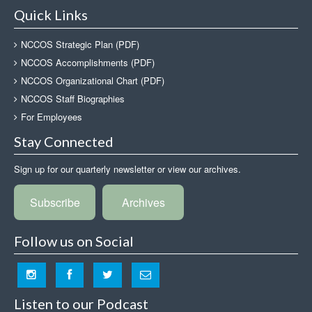
Quick Links
NCCOS Strategic Plan (PDF)
NCCOS Accomplishments (PDF)
NCCOS Organizational Chart (PDF)
NCCOS Staff Biographies
For Employees
Stay Connected
Sign up for our quarterly newsletter or view our archives.
Subscribe
Archives
Follow us on Social
Listen to our Podcast