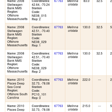
: 2008
:
67763
83.0
32.5
2
Name
Coordinates
Melinna
Stellwagen
42.64, -70.24
cristata
Bank NMS
Station
:
Region
:
Code
Offshore
NE08_015
Massachusetts
: 2
Rep
: 2008
:
67763
130.0
32.5
5
Name
Coordinates
Melinna
Stellwagen
42.51, -70.40
cristata
Bank NMS
Station
:
Region
:
Code
Offshore
NE08_029
Massachusetts
: 1
Rep
: 2008
:
67763
130.0
32.5
2
Name
Coordinates
Melinna
Stellwagen
42.51, -70.40
cristata
Bank NMS
Station
:
Region
:
Code
Offshore
NE08_029
Massachusetts
: 2
Rep
: 2010
:
67763
222.0
---
2
Name
Coordinates
Melinna
Pisces Deep
32.73, -78.08
cristata
Sea Coral
Station
:
Region
:
Code
Offshore South
PC10_101
Carolina
: 3
Rep
: 2010
:
67763
215.0
---
5
Name
Coordinates
Melinna
Pisces Deep
32.73, -78.08
cristata