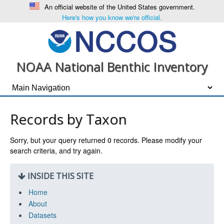
An official website of the United States government.
Here's how you know we're official.
NOAA National Benthic Inventory
Records by Taxon
Sorry, but your query returned
0
records. Please modify your
search criteria, and try again.
INSIDE THIS SITE
Home
About
Datasets