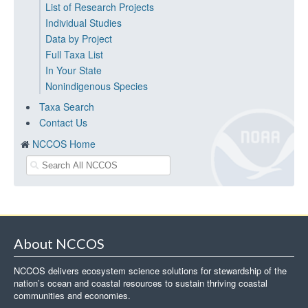
List of Research Projects
Individual Studies
Data by Project
Full Taxa List
In Your State
Nonindigenous Species
Taxa Search
Contact Us
NCCOS Home
About NCCOS
NCCOS delivers ecosystem science solutions for stewardship of the
nation’s ocean and coastal resources to sustain thriving coastal
communities and economies.