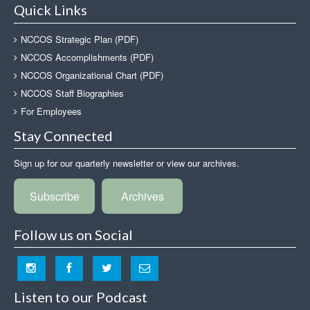
Quick Links
NCCOS Strategic Plan (PDF)
NCCOS Accomplishments (PDF)
NCCOS Organizational Chart (PDF)
NCCOS Staff Biographies
For Employees
Stay Connected
Sign up for our quarterly newsletter or view our archives.
Subscribe
Archives
Follow us on Social
Listen to our Podcast