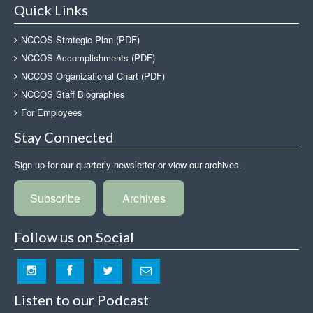
Quick Links
NCCOS Strategic Plan (PDF)
NCCOS Accomplishments (PDF)
NCCOS Organizational Chart (PDF)
NCCOS Staff Biographies
For Employees
Stay Connected
Sign up for our quarterly newsletter or view our archives.
Subscribe
Archives
Follow us on Social
Listen to our Podcast