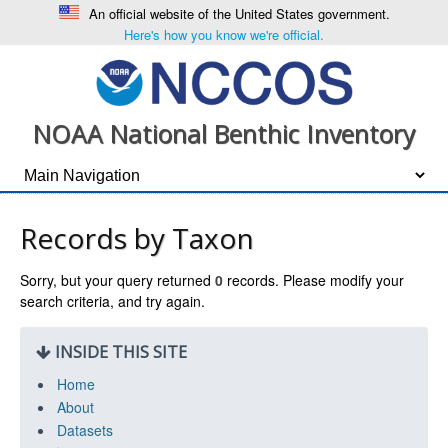
An official website of the United States government.
Here's how you know we're official.
NOAA National Benthic Inventory
Records by Taxon
Sorry, but your query returned
0
records. Please modify your
search criteria, and try again.
INSIDE THIS SITE
Home
About
Datasets