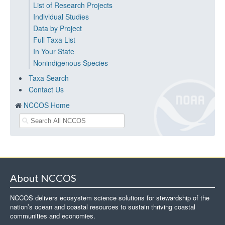
List of Research Projects
Individual Studies
Data by Project
Full Taxa List
In Your State
Nonindigenous Species
Taxa Search
Contact Us
NCCOS Home
About NCCOS
NCCOS delivers ecosystem science solutions for stewardship of the
nation’s ocean and coastal resources to sustain thriving coastal
communities and economies.