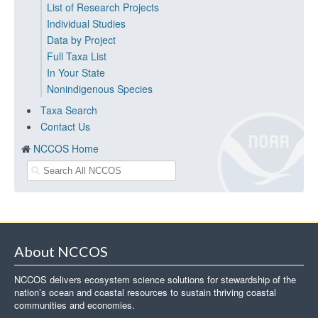
List of Research Projects
Individual Studies
Data by Project
Full Taxa List
In Your State
Nonindigenous Species
Taxa Search
Contact Us
NCCOS Home
About NCCOS
NCCOS delivers ecosystem science solutions for stewardship of the
nation’s ocean and coastal resources to sustain thriving coastal
communities and economies.