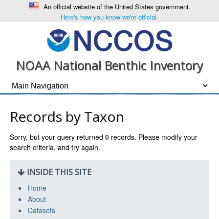
An official website of the United States government.
Here's how you know we're official.
NOAA National Benthic Inventory
Records by Taxon
Sorry, but your query returned
0
records. Please modify your
search criteria, and try again.
INSIDE THIS SITE
Home
About
Datasets