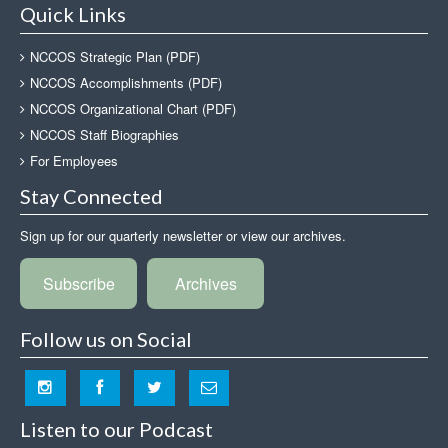
Quick Links
NCCOS Strategic Plan (PDF)
NCCOS Accomplishments (PDF)
NCCOS Organizational Chart (PDF)
NCCOS Staff Biographies
For Employees
Stay Connected
Sign up for our quarterly newsletter or view our archives.
Subscribe
Archives
Follow us on Social
Listen to our Podcast