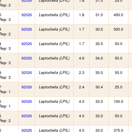
6
92026
1.8
31.0
25.0
Leptochelia (LPIL)
: 2
Rep
6
92026
1.8
31.0
450.0
Leptochelia (LPIL)
: 3
Rep
4
92026
1.7
30.5
500.0
Leptochelia (LPIL)
: 2
Rep
4
92026
1.7
30.5
50.0
Leptochelia (LPIL)
: 3
Rep
8
92026
4.6
34.0
50.0
Leptochelia (LPIL)
: 3
Rep
9
92026
2.3
30.0
50.0
Leptochelia (LPIL)
: 2
Rep
7
92026
2.4
30.4
25.0
Leptochelia (LPIL)
: 1
Rep
5
92026
4.0
33.0
100.0
Leptochelia (LPIL)
: 1
Rep
5
92026
4.0
33.0
50.0
Leptochelia (LPIL)
: 2
Rep
5
92026
4.0
33.0
375.0
Leptochelia (LPIL)