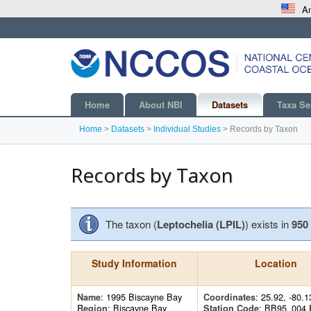
An
Home
About NBI
Datasets
Taxa Se
Home
>
Datasets
>
Individual Studies
>
Records by Taxon
Records by Taxon
The taxon (
Leptochelia (LPIL)
) exists in
950
Study Information
Location
: 1995 Biscayne Bay
: 25.92, -80.1
Name
Coordinates
: Biscayne Bay
: BB95_004
Region
Station Code