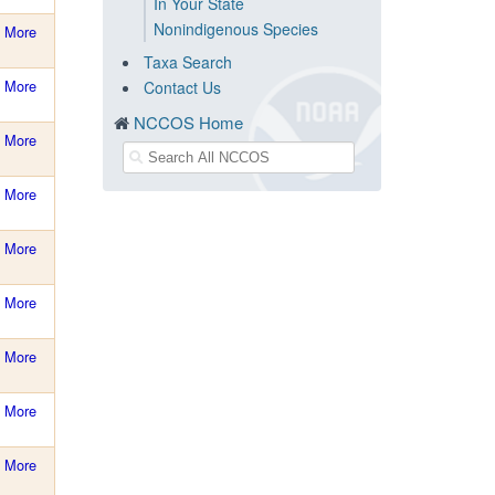
In Your State
Nonindigenous Species
More
Taxa Search
More
Contact Us
NCCOS Home
More
More
More
More
More
More
More