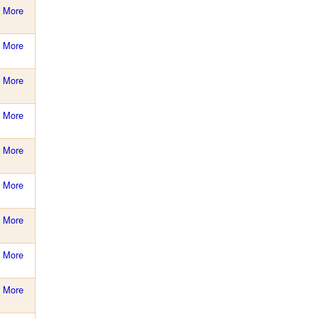
More
More
More
More
More
More
More
More
More