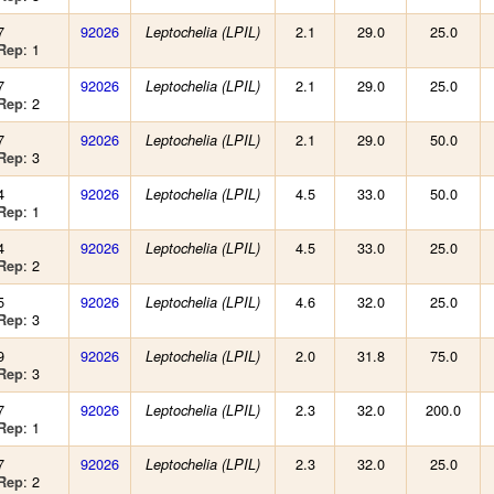
7
92026
2.1
29.0
25.0
Leptochelia (LPIL)
: 1
Rep
7
92026
2.1
29.0
25.0
Leptochelia (LPIL)
: 2
Rep
7
92026
2.1
29.0
50.0
Leptochelia (LPIL)
: 3
Rep
4
92026
4.5
33.0
50.0
Leptochelia (LPIL)
: 1
Rep
4
92026
4.5
33.0
25.0
Leptochelia (LPIL)
: 2
Rep
5
92026
4.6
32.0
25.0
Leptochelia (LPIL)
: 3
Rep
9
92026
2.0
31.8
75.0
Leptochelia (LPIL)
: 3
Rep
7
92026
2.3
32.0
200.0
Leptochelia (LPIL)
: 1
Rep
7
92026
2.3
32.0
25.0
Leptochelia (LPIL)
: 2
Rep