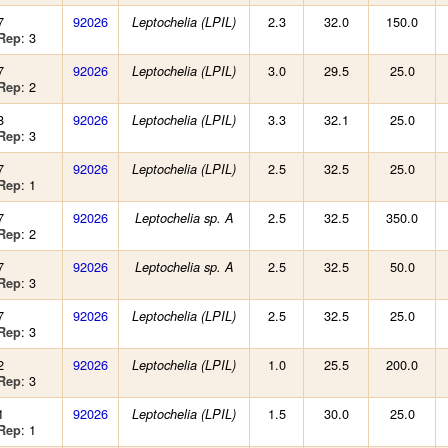
7
92026
2.3
32.0
150.0
Leptochelia (LPIL)
: 3
Rep
7
92026
3.0
29.5
25.0
Leptochelia (LPIL)
: 2
Rep
8
92026
3.3
32.1
25.0
Leptochelia (LPIL)
: 3
Rep
7
92026
2.5
32.5
25.0
Leptochelia (LPIL)
: 1
Rep
7
92026
2.5
32.5
350.0
Leptochelia sp. A
: 2
Rep
7
92026
2.5
32.5
50.0
Leptochelia sp. A
: 3
Rep
7
92026
2.5
32.5
25.0
Leptochelia (LPIL)
: 3
Rep
2
92026
1.0
25.5
200.0
Leptochelia (LPIL)
: 3
Rep
1
92026
1.5
30.0
25.0
Leptochelia (LPIL)
: 1
Rep