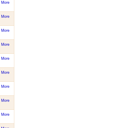
More
More
More
More
More
More
More
More
More