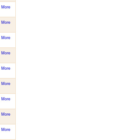
More
More
More
More
More
More
More
More
More