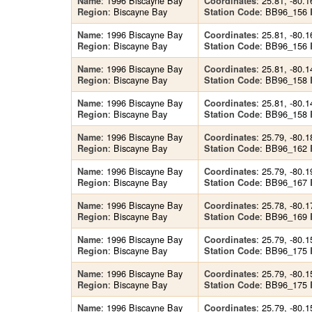
: 1996 Biscayne Bay
: 25.81, -80.1
Name
Coordinates
: Biscayne Bay
: BB96_156
Region
Station Code
: 1996 Biscayne Bay
: 25.81, -80.1
Name
Coordinates
: Biscayne Bay
: BB96_156
Region
Station Code
: 1996 Biscayne Bay
: 25.81, -80.1
Name
Coordinates
: Biscayne Bay
: BB96_158
Region
Station Code
: 1996 Biscayne Bay
: 25.81, -80.1
Name
Coordinates
: Biscayne Bay
: BB96_158
Region
Station Code
: 1996 Biscayne Bay
: 25.79, -80.1
Name
Coordinates
: Biscayne Bay
: BB96_162
Region
Station Code
: 1996 Biscayne Bay
: 25.79, -80.1
Name
Coordinates
: Biscayne Bay
: BB96_167
Region
Station Code
: 1996 Biscayne Bay
: 25.78, -80.1
Name
Coordinates
: Biscayne Bay
: BB96_169
Region
Station Code
: 1996 Biscayne Bay
: 25.79, -80.1
Name
Coordinates
: Biscayne Bay
: BB96_175
Region
Station Code
: 1996 Biscayne Bay
: 25.79, -80.1
Name
Coordinates
: Biscayne Bay
: BB96_175
Region
Station Code
: 1996 Biscayne Bay
: 25.79, -80.1
Name
Coordinates