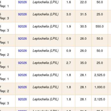
3
92026
1.6
22.0
50.0
Leptochelia (LPIL)
: 1
Rep
5
92026
3.0
31.5
25.0
Leptochelia (LPIL)
: 3
Rep
6
92026
1.9
30.5
550.0
Leptochelia (LPIL)
: 3
Rep
7
92026
0.9
26.0
50.0
Leptochelia (LPIL)
: 1
Rep
7
92026
0.9
26.0
50.0
Leptochelia (LPIL)
: 2
Rep
2
92026
2.7
35.0
25.0
Leptochelia (LPIL)
: 1
Rep
7
92026
1.8
28.1
2,525.0
Leptochelia (LPIL)
: 1
Rep
7
92026
1.8
28.1
1,000.0
Leptochelia (LPIL)
: 2
Rep
7
92026
1.8
28.1
2,125.0
Leptochelia (LPIL)
: 3
Rep