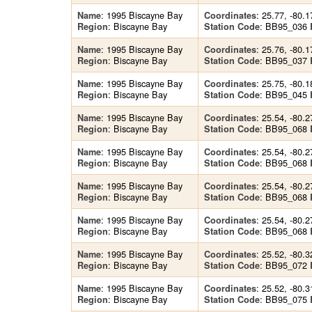
: 1995 Biscayne Bay
: 25.77, -80.1
Name
Coordinates
: Biscayne Bay
: BB95_036
Region
Station Code
: 1995 Biscayne Bay
: 25.76, -80.1
Name
Coordinates
: Biscayne Bay
: BB95_037
Region
Station Code
: 1995 Biscayne Bay
: 25.75, -80.1
Name
Coordinates
: Biscayne Bay
: BB95_045
Region
Station Code
: 1995 Biscayne Bay
: 25.54, -80.2
Name
Coordinates
: Biscayne Bay
: BB95_068
Region
Station Code
: 1995 Biscayne Bay
: 25.54, -80.2
Name
Coordinates
: Biscayne Bay
: BB95_068
Region
Station Code
: 1995 Biscayne Bay
: 25.54, -80.2
Name
Coordinates
: Biscayne Bay
: BB95_068
Region
Station Code
: 1995 Biscayne Bay
: 25.54, -80.2
Name
Coordinates
: Biscayne Bay
: BB95_068
Region
Station Code
: 1995 Biscayne Bay
: 25.52, -80.3
Name
Coordinates
: Biscayne Bay
: BB95_072
Region
Station Code
: 1995 Biscayne Bay
: 25.52, -80.3
Name
Coordinates
: Biscayne Bay
: BB95_075
Region
Station Code