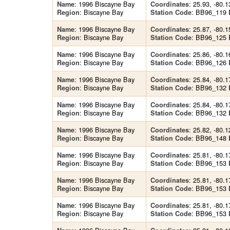
: 1996 Biscayne Bay
: 25.93, -80.1
Name
Coordinates
: Biscayne Bay
: BB96_119
Region
Station Code
: 1996 Biscayne Bay
: 25.87, -80.1
Name
Coordinates
: Biscayne Bay
: BB96_125
Region
Station Code
: 1996 Biscayne Bay
: 25.86, -80.1
Name
Coordinates
: Biscayne Bay
: BB96_126
Region
Station Code
: 1996 Biscayne Bay
: 25.84, -80.1
Name
Coordinates
: Biscayne Bay
: BB96_132
Region
Station Code
: 1996 Biscayne Bay
: 25.84, -80.1
Name
Coordinates
: Biscayne Bay
: BB96_132
Region
Station Code
: 1996 Biscayne Bay
: 25.82, -80.1
Name
Coordinates
: Biscayne Bay
: BB96_148
Region
Station Code
: 1996 Biscayne Bay
: 25.81, -80.1
Name
Coordinates
: Biscayne Bay
: BB96_153
Region
Station Code
: 1996 Biscayne Bay
: 25.81, -80.1
Name
Coordinates
: Biscayne Bay
: BB96_153
Region
Station Code
: 1996 Biscayne Bay
: 25.81, -80.1
Name
Coordinates
: Biscayne Bay
: BB96_153
Region
Station Code