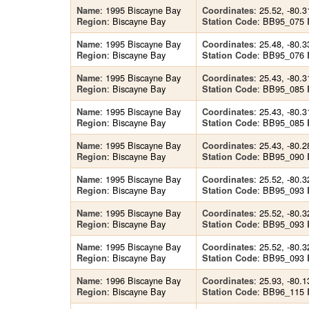
: 1995 Biscayne Bay
: 25.52, -80.3
Name
Coordinates
: Biscayne Bay
: BB95_075
Region
Station Code
: 1995 Biscayne Bay
: 25.48, -80.3
Name
Coordinates
: Biscayne Bay
: BB95_076
Region
Station Code
: 1995 Biscayne Bay
: 25.43, -80.3
Name
Coordinates
: Biscayne Bay
: BB95_085
Region
Station Code
: 1995 Biscayne Bay
: 25.43, -80.3
Name
Coordinates
: Biscayne Bay
: BB95_085
Region
Station Code
: 1995 Biscayne Bay
: 25.43, -80.2
Name
Coordinates
: Biscayne Bay
: BB95_090
Region
Station Code
: 1995 Biscayne Bay
: 25.52, -80.3
Name
Coordinates
: Biscayne Bay
: BB95_093
Region
Station Code
: 1995 Biscayne Bay
: 25.52, -80.3
Name
Coordinates
: Biscayne Bay
: BB95_093
Region
Station Code
: 1995 Biscayne Bay
: 25.52, -80.3
Name
Coordinates
: Biscayne Bay
: BB95_093
Region
Station Code
: 1996 Biscayne Bay
: 25.93, -80.1
Name
Coordinates
: Biscayne Bay
: BB96_115
Region
Station Code