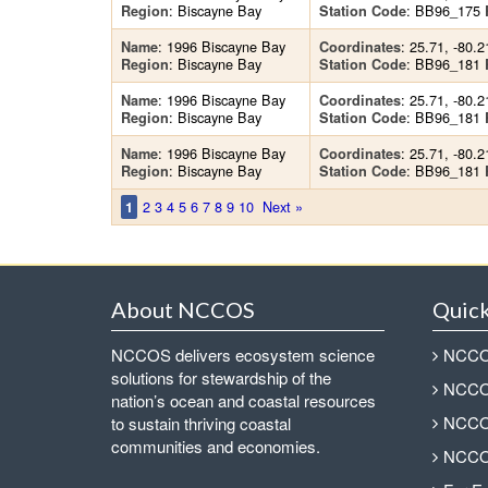
: Biscayne Bay
: BB96_175
Region
Station Code
: 1996 Biscayne Bay
: 25.71, -80.2
Name
Coordinates
: Biscayne Bay
: BB96_181
Region
Station Code
: 1996 Biscayne Bay
: 25.71, -80.2
Name
Coordinates
: Biscayne Bay
: BB96_181
Region
Station Code
: 1996 Biscayne Bay
: 25.71, -80.2
Name
Coordinates
: Biscayne Bay
: BB96_181
Region
Station Code
2
3
4
5
6
7
8
9
10
Next »
1
About NCCOS
Quick
NCCOS delivers ecosystem science
NCCOS
solutions for stewardship of the
NCCOS
nation’s ocean and coastal resources
NCCOS
to sustain thriving coastal
communities and economies.
NCCOS