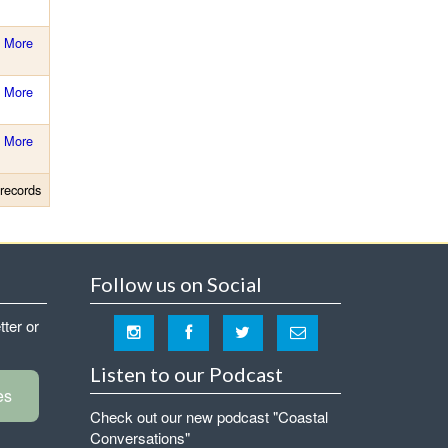
More
More
More
records
Follow us on Social
tter or
Listen to our Podcast
es
Check out our new podcast "Coastal
Conversations"