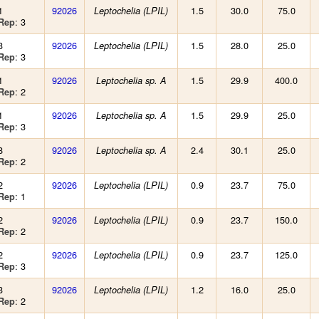
1
92026
1.5
30.0
75.0
Leptochelia (LPIL)
: 3
Rep
3
92026
1.5
28.0
25.0
Leptochelia (LPIL)
: 3
Rep
1
92026
1.5
29.9
400.0
Leptochelia sp. A
: 2
Rep
1
92026
1.5
29.9
25.0
Leptochelia sp. A
: 3
Rep
8
92026
2.4
30.1
25.0
Leptochelia sp. A
: 2
Rep
2
92026
0.9
23.7
75.0
Leptochelia (LPIL)
: 1
Rep
2
92026
0.9
23.7
150.0
Leptochelia (LPIL)
: 2
Rep
2
92026
0.9
23.7
125.0
Leptochelia (LPIL)
: 3
Rep
3
92026
1.2
16.0
25.0
Leptochelia (LPIL)
: 2
Rep