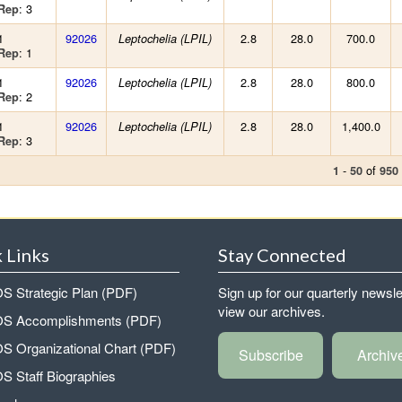
: 3
Rep
1
92026
2.8
28.0
700.0
Leptochelia (LPIL)
: 1
Rep
1
92026
2.8
28.0
800.0
Leptochelia (LPIL)
: 2
Rep
1
92026
2.8
28.0
1,400.0
Leptochelia (LPIL)
: 3
Rep
-
of
1
50
950
 Links
Stay Connected
 Strategic Plan (PDF)
Sign up for our quarterly newsle
view our archives.
 Accomplishments (PDF)
 Organizational Chart (PDF)
Subscribe
Archiv
 Staff Biographies