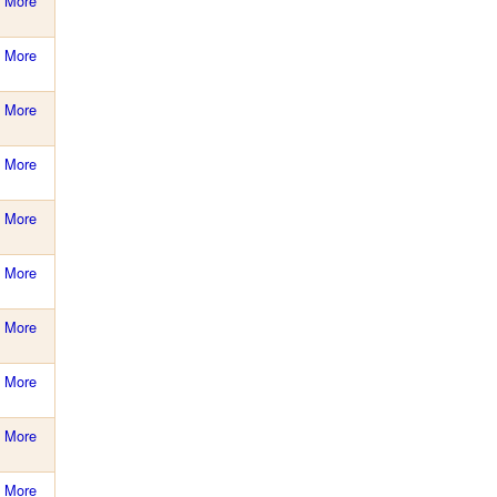
More
More
More
More
More
More
More
More
More
More