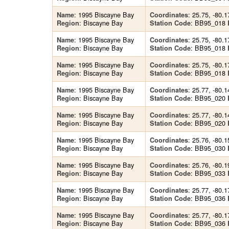
: 1995 Biscayne Bay
: 25.75, -80.1
Name
Coordinates
: Biscayne Bay
: BB95_018
Region
Station Code
: 1995 Biscayne Bay
: 25.75, -80.1
Name
Coordinates
: Biscayne Bay
: BB95_018
Region
Station Code
: 1995 Biscayne Bay
: 25.75, -80.1
Name
Coordinates
: Biscayne Bay
: BB95_018
Region
Station Code
: 1995 Biscayne Bay
: 25.77, -80.1
Name
Coordinates
: Biscayne Bay
: BB95_020
Region
Station Code
: 1995 Biscayne Bay
: 25.77, -80.1
Name
Coordinates
: Biscayne Bay
: BB95_020
Region
Station Code
: 1995 Biscayne Bay
: 25.76, -80.1
Name
Coordinates
: Biscayne Bay
: BB95_030
Region
Station Code
: 1995 Biscayne Bay
: 25.76, -80.1
Name
Coordinates
: Biscayne Bay
: BB95_033
Region
Station Code
: 1995 Biscayne Bay
: 25.77, -80.1
Name
Coordinates
: Biscayne Bay
: BB95_036
Region
Station Code
: 1995 Biscayne Bay
: 25.77, -80.1
Name
Coordinates
: Biscayne Bay
: BB95_036
Region
Station Code