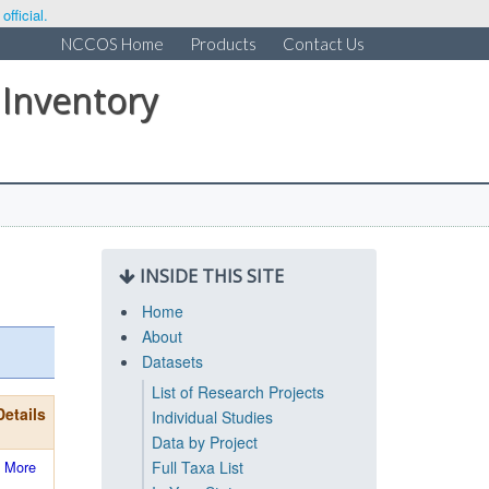
fficial.
NCCOS Home
Products
Contact Us
 Inventory
INSIDE THIS SITE
Home
About
Datasets
List of Research Projects
Details
Individual Studies
Data by Project
More
Full Taxa List