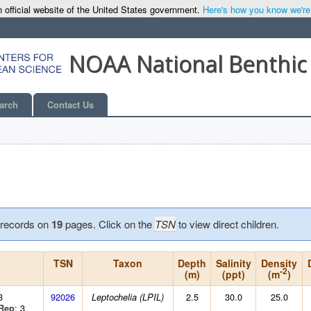
 official website of the United States government.
Here's how you know we're o
NOAA National Benthic
arch
Contact Us
records on
19
pages. Click on the
TSN
to view direct children.
TSN
Taxon
Depth
Salinity
Density
-2
(m)
(ppt)
(m
)
3
92026
2.5
30.0
25.0
Leptochelia (LPIL)
: 3
Rep