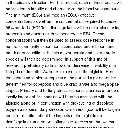
in the bioactive fraction. For this project, each of these peaks will
be isolated to identify and characterize the bioactive compound.
The minimum (EC5) and median (EC50) effective
concentrations as well as the concentration required to cause
95% mortality (EC95) in dinoflagellates will be determined using
protocols and guidelines developed by the EPA. These
concentrations will then be used to assess dose response in
natural community experiments conducted under bloom and
non-bloom conditions. Effects on vertebrate and invertebrate
species will then be determined. In support of this line of
research, preliminary data shows no decrease in viability of a
fish gill cell line after 24 hours exposure to the algicide. Here,
the lethal and sublethal impacts of the purified algicide will be
determined for copepods and blue crab larvae and megalopae
stages. Primary and tertiary stress responses across a range of
locally important fish species will then be assessed with the
algicide alone or in conjunction with diel-cycling of dissolved
oxygen as a secondary stressor. Our overall goal will be to gain
more information about the impacts of the algicide on
dinoflagellates and non-dinoflagellate species so that we can