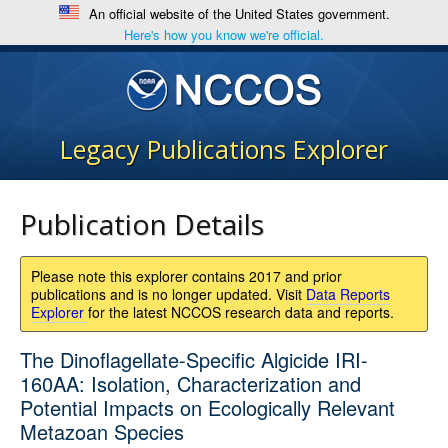
An official website of the United States government.
Here's how you know we're official.
Legacy Publications Explorer
Publication Details
Please note this explorer contains 2017 and prior
publications and is no longer updated. Visit
Data Reports
Explorer
for the latest NCCOS research data and reports.
The Dinoflagellate-Specific Algicide IRI-
160AA: Isolation, Characterization and
Potential Impacts on Ecologically Relevant
Metazoan Species