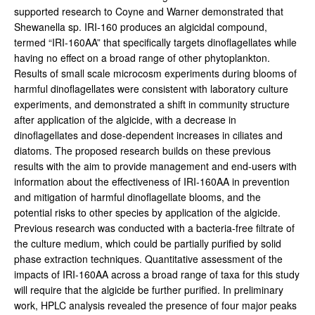
supported research to Coyne and Warner demonstrated that
Shewanella sp. IRI-160 produces an algicidal compound,
termed “IRI-160AA” that specifically targets dinoflagellates while
having no effect on a broad range of other phytoplankton.
Results of small scale microcosm experiments during blooms of
harmful dinoflagellates were consistent with laboratory culture
experiments, and demonstrated a shift in community structure
after application of the algicide, with a decrease in
dinoflagellates and dose-dependent increases in ciliates and
diatoms. The proposed research builds on these previous
results with the aim to provide management and end-users with
information about the effectiveness of IRI-160AA in prevention
and mitigation of harmful dinoflagellate blooms, and the
potential risks to other species by application of the algicide.
Previous research was conducted with a bacteria-free filtrate of
the culture medium, which could be partially purified by solid
phase extraction techniques. Quantitative assessment of the
impacts of IRI-160AA across a broad range of taxa for this study
will require that the algicide be further purified. In preliminary
work, HPLC analysis revealed the presence of four major peaks