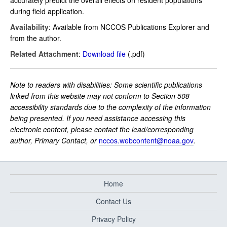
accurately predict the overall effects on resident populations
during field application.
Availability
: Available from NCCOS Publications Explorer and
from the author.
Related Attachment
:
Download file
(.pdf)
Note to readers with disabilities: Some scientific publications
linked from this website may not conform to Section 508
accessibility standards due to the complexity of the information
being presented. If you need assistance accessing this
electronic content, please contact the lead/corresponding
author, Primary Contact, or
nccos.webcontent@noaa.gov
.
Home
Contact Us
Privacy Policy