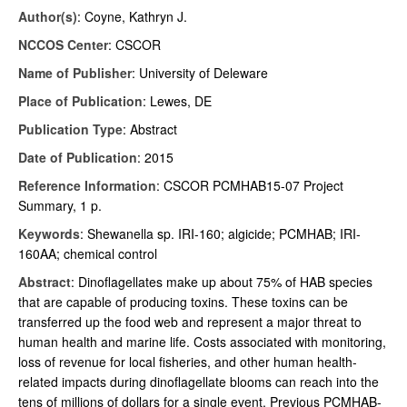
Author(s)
: Coyne, Kathryn J.
NCCOS Center
: CSCOR
Name of Publisher
: University of Deleware
Place of Publication
: Lewes, DE
Publication Type
: Abstract
Date of Publication
: 2015
Reference Information
: CSCOR PCMHAB15-07 Project
Summary, 1 p.
Keywords
:
Shewanella sp. IRI-160; algicide; PCMHAB; IRI-
160AA; chemical control
Abstract
: Dinoflagellates make up about 75% of HAB species
that are capable of producing toxins. These toxins can be
transferred up the food web and represent a major threat to
human health and marine life. Costs associated with monitoring,
loss of revenue for local fisheries, and other human health-
related impacts during dinoflagellate blooms can reach into the
tens of millions of dollars for a single event. Previous PCMHAB-