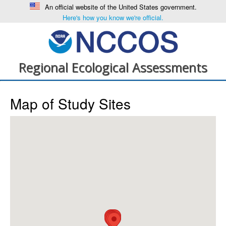
An official website of the United States government.
Here's how you know we're official.
Regional Ecological Assessments
Map of Study Sites