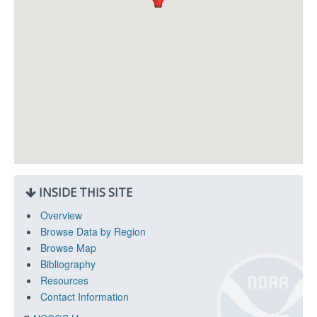
INSIDE THIS SITE
Overview
Browse Data by Region
Browse Map
Bibliography
Resources
Contact Information