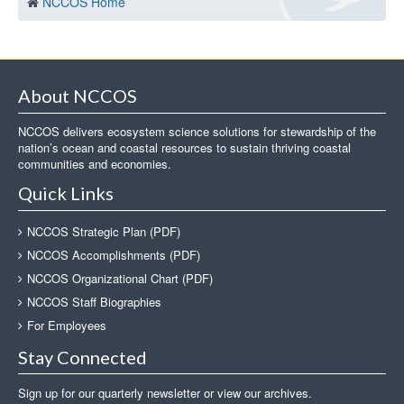
NCCOS Home
About NCCOS
NCCOS delivers ecosystem science solutions for stewardship of the
nation’s ocean and coastal resources to sustain thriving coastal
communities and economies.
Quick Links
NCCOS Strategic Plan (PDF)
NCCOS Accomplishments (PDF)
NCCOS Organizational Chart (PDF)
NCCOS Staff Biographies
For Employees
Stay Connected
Sign up for our quarterly newsletter or view our archives.