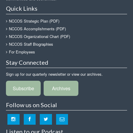
Quick Links
NCCOS Strategic Plan (PDF)
NCCOS Accomplishments (PDF)
NCCOS Organizational Chart (PDF)
NCCOS Staff Biographies
For Employees
Stay Connected
Sign up for our quarterly newsletter or view our archives.
Subscribe
Archives
Follow us on Social
Listen to our Podcast