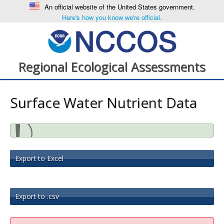
An official website of the United States government.
Here's how you know we're official.
Regional Ecological Assessments
Surface Water Nutrient Data
Export to Excel
Export to .csv