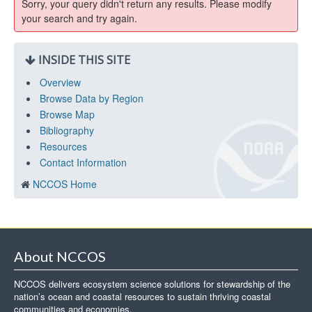
Sorry, your query didn't return any results. Please modify
your search and try again.
INSIDE THIS SITE
Overview
Browse Data by Region
Browse Map
Bibliography
Resources
Contact Information
NCCOS Home
About NCCOS
NCCOS delivers ecosystem science solutions for stewardship of the
nation’s ocean and coastal resources to sustain thriving coastal
communities and economies.