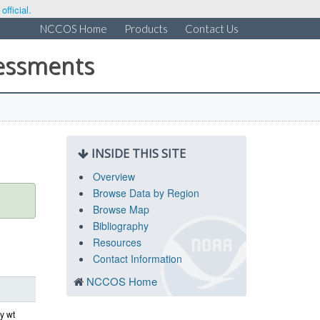
fficial.
NCCOS Home
Products
Contact Us
sessments
INSIDE THIS SITE
Overview
Browse Data by Region
Browse Map
Bibliography
Resources
Contact Information
NCCOS Home
y wt