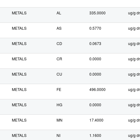
METALS
AL
335.0000
ug/g dr
METALS
AS
0.5770
ug/g dr
METALS
CD
0.0673
ug/g dr
METALS
CR
0.0000
ug/g dr
METALS
CU
0.0000
ug/g dr
METALS
FE
496.0000
ug/g dr
METALS
HG
0.0000
ug/g dr
METALS
MN
17.4000
ug/g dr
METALS
NI
1.1600
ug/g dr