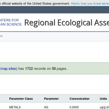
 official website of the United States government.
Here's how you know we're o
Regional Ecological As
ta
(map sites)
has
1722
records on
58
pages.
Parameter Class
Parameter
Concentration
Units
METALS
AG
0.0000
ug/g dr