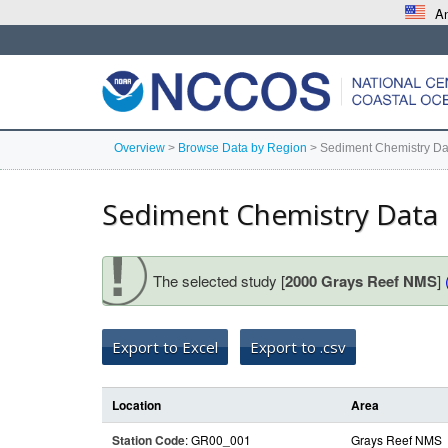
An
Overview
>
Browse Data by Region
>
Sediment Chemistry Da
Sediment Chemistry Data
The selected study [
2000 Grays Reef NMS
]
Export to Excel
Export to .csv
Location
Area
Station Code
: GR00_001
Grays Reef NMS