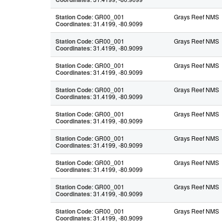
Station Code
: GR00_001
Grays Reef NMS
Coordinates
: 31.4199, -80.9099
Station Code
: GR00_001
Grays Reef NMS
Coordinates
: 31.4199, -80.9099
Station Code
: GR00_001
Grays Reef NMS
Coordinates
: 31.4199, -80.9099
Station Code
: GR00_001
Grays Reef NMS
Coordinates
: 31.4199, -80.9099
Station Code
: GR00_001
Grays Reef NMS
Coordinates
: 31.4199, -80.9099
Station Code
: GR00_001
Grays Reef NMS
Coordinates
: 31.4199, -80.9099
Station Code
: GR00_001
Grays Reef NMS
Coordinates
: 31.4199, -80.9099
Station Code
: GR00_001
Grays Reef NMS
Coordinates
: 31.4199, -80.9099
Station Code
: GR00_001
Grays Reef NMS
Coordinates
: 31.4199, -80.9099