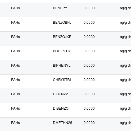
PAHs
BENEPY
0.0000
ng/g dr
PAHs
BENZOBFL
0.0000
ng/g dr
PAHs
BENZOJKF
0.0000
ng/g dr
PAHs
BGHIPERY
0.0000
ng/g dr
PAHs
BIPHENYL
0.0000
ng/g dr
PAHs
CHRYSTRI
0.0000
ng/g dr
PAHs
DIBENZ2
0.0000
ng/g dr
PAHs
DIBENZO
0.0000
ng/g dr
PAHs
DMETHN26
0.0000
ng/g dr