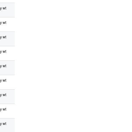
y wt
y wt
y wt
y wt
y wt
y wt
y wt
y wt
y wt