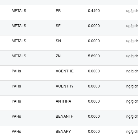
METALS
PB
0.4490
ug/g dr
METALS
SE
0.0000
ug/g dr
METALS
SN
0.0000
ug/g dr
METALS
ZN
5.8900
ug/g dr
PAHs
ACENTHE
0.0000
ng/g dr
PAHs
ACENTHY
0.0000
ng/g dr
PAHs
ANTHRA
0.0000
ng/g dr
PAHs
BENANTH
0.0000
ng/g dr
PAHs
BENAPY
0.0000
ng/g dr