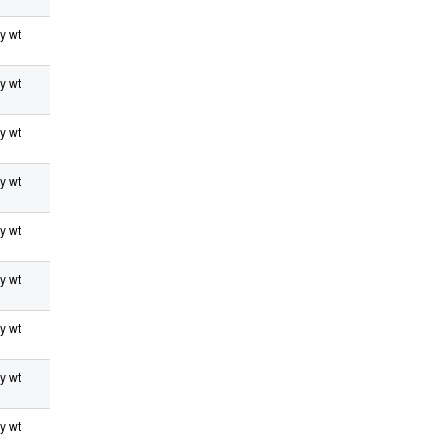
y wt
y wt
y wt
y wt
y wt
y wt
y wt
y wt
y wt