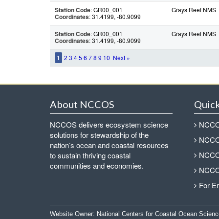
Station Code
: GR00_001
Grays Reef NMS
Coordinates
: 31.4199, -80.9099
Station Code
: GR00_001
Grays Reef NMS
Coordinates
: 31.4199, -80.9099
1
2
3
4
5
6
7
8
9
10
Next »
About NCCOS
Quick
NCCOS delivers ecosystem science
NCCOS
solutions for stewardship of the
NCCOS
nation’s ocean and coastal resources
NCCOS
to sustain thriving coastal
communities and economies.
NCCOS
For E
Website Owner:
National Centers for Coastal Ocean Scienc