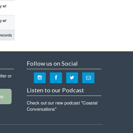
y wt
y wt
records
Follow us on Social
tter or
Listen to our Podcast
es
Check out our new podcast "Coastal
Conversations"