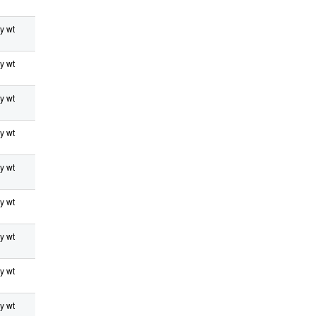
y wt
y wt
y wt
y wt
y wt
y wt
y wt
y wt
y wt