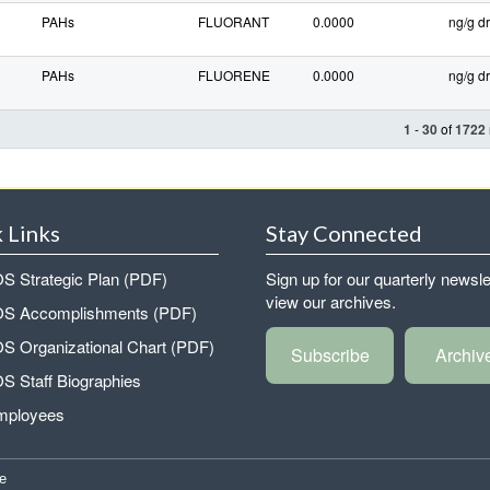
PAHs
FLUORANT
0.0000
ng/g dr
PAHs
FLUORENE
0.0000
ng/g dr
1
-
30
of
1722
 Links
Stay Connected
 Strategic Plan (PDF)
Sign up for our quarterly newsle
view our archives.
 Accomplishments (PDF)
 Organizational Chart (PDF)
Subscribe
Archiv
 Staff Biographies
mployees
e