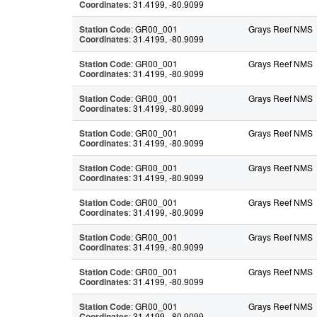
Coordinates
: 31.4199, -80.9099
Station Code
: GR00_001
Grays Reef NMS
Coordinates
: 31.4199, -80.9099
Station Code
: GR00_001
Grays Reef NMS
Coordinates
: 31.4199, -80.9099
Station Code
: GR00_001
Grays Reef NMS
Coordinates
: 31.4199, -80.9099
Station Code
: GR00_001
Grays Reef NMS
Coordinates
: 31.4199, -80.9099
Station Code
: GR00_001
Grays Reef NMS
Coordinates
: 31.4199, -80.9099
Station Code
: GR00_001
Grays Reef NMS
Coordinates
: 31.4199, -80.9099
Station Code
: GR00_001
Grays Reef NMS
Coordinates
: 31.4199, -80.9099
Station Code
: GR00_001
Grays Reef NMS
Coordinates
: 31.4199, -80.9099
Station Code
: GR00_001
Grays Reef NMS
Coordinates
: 31.4199, -80.9099