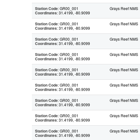
Station Code
: GR00_001
Grays Reef NMS
Coordinates
: 31.4199, -80.9099
Station Code
: GR00_001
Grays Reef NMS
Coordinates
: 31.4199, -80.9099
Station Code
: GR00_001
Grays Reef NMS
Coordinates
: 31.4199, -80.9099
Station Code
: GR00_001
Grays Reef NMS
Coordinates
: 31.4199, -80.9099
Station Code
: GR00_001
Grays Reef NMS
Coordinates
: 31.4199, -80.9099
Station Code
: GR00_001
Grays Reef NMS
Coordinates
: 31.4199, -80.9099
Station Code
: GR00_001
Grays Reef NMS
Coordinates
: 31.4199, -80.9099
Station Code
: GR00_001
Grays Reef NMS
Coordinates
: 31.4199, -80.9099
Station Code
: GR00_001
Grays Reef NMS
Coordinates
: 31.4199, -80.9099