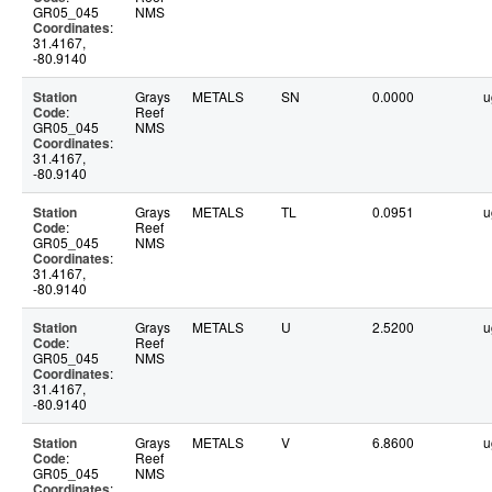
GR05_045
NMS
Coordinates
:
31.4167,
-80.9140
Station
Grays
METALS
SN
0.0000
u
Code
:
Reef
GR05_045
NMS
Coordinates
:
31.4167,
-80.9140
Station
Grays
METALS
TL
0.0951
u
Code
:
Reef
GR05_045
NMS
Coordinates
:
31.4167,
-80.9140
Station
Grays
METALS
U
2.5200
u
Code
:
Reef
GR05_045
NMS
Coordinates
:
31.4167,
-80.9140
Station
Grays
METALS
V
6.8600
u
Code
:
Reef
GR05_045
NMS
Coordinates
: