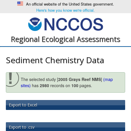
An official website of the United States government.
Here's how you know we're official.
Regional Ecological Assessments
Sediment Chemistry Data
The selected study [
2005 Grays Reef NMS
]
(map
sites)
has
2980
records on
100
pages.
Export to Excel
Export to .csv