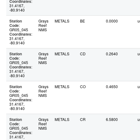
Coordinates
:
31.4167,
-80.9140
Station
Grays
METALS
BE
0.0000
u
Code
:
Reef
GR05_045
NMS
Coordinates
:
31.4167,
-80.9140
Station
Grays
METALS
CD
0.2640
u
Code
:
Reef
GR05_045
NMS
Coordinates
:
31.4167,
-80.9140
Station
Grays
METALS
CO
0.4650
u
Code
:
Reef
GR05_045
NMS
Coordinates
:
31.4167,
-80.9140
Station
Grays
METALS
CR
6.5800
u
Code
:
Reef
GR05_045
NMS
Coordinates
:
31.4167,