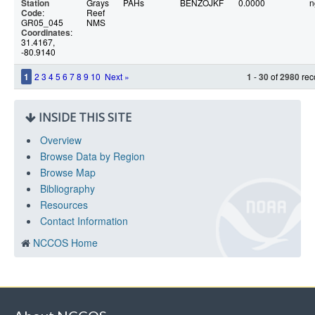
Station
Grays
PAHs
BENZOJKF
0.0000
n
Code
:
Reef
GR05_045
NMS
Coordinates
:
31.4167,
-80.9140
1
2
3
4
5
6
7
8
9
10
Next »
1
-
30
of
2980
rec
INSIDE THIS SITE
Overview
Browse Data by Region
Browse Map
Bibliography
Resources
Contact Information
NCCOS Home