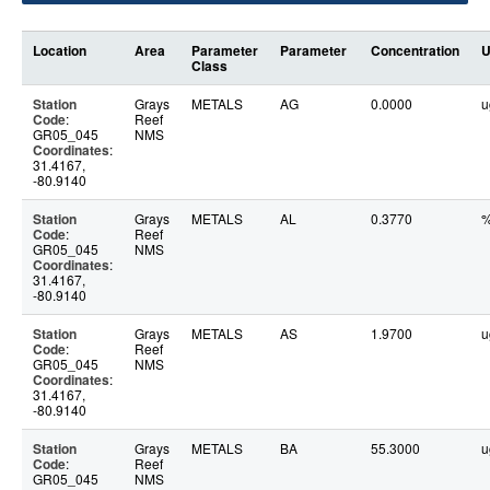
Location
Area
Parameter
Parameter
Concentration
U
Class
Station
Grays
METALS
AG
0.0000
u
Code
:
Reef
GR05_045
NMS
Coordinates
:
31.4167,
-80.9140
Station
Grays
METALS
AL
0.3770
Code
:
Reef
GR05_045
NMS
Coordinates
:
31.4167,
-80.9140
Station
Grays
METALS
AS
1.9700
u
Code
:
Reef
GR05_045
NMS
Coordinates
:
31.4167,
-80.9140
Station
Grays
METALS
BA
55.3000
u
Code
:
Reef
GR05_045
NMS