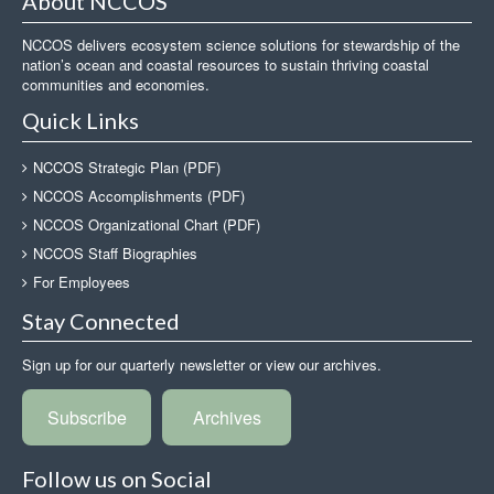
About NCCOS
NCCOS delivers ecosystem science solutions for stewardship of the
nation’s ocean and coastal resources to sustain thriving coastal
communities and economies.
Quick Links
NCCOS Strategic Plan (PDF)
NCCOS Accomplishments (PDF)
NCCOS Organizational Chart (PDF)
NCCOS Staff Biographies
For Employees
Stay Connected
Sign up for our quarterly newsletter or view our archives.
Subscribe
Archives
Follow us on Social