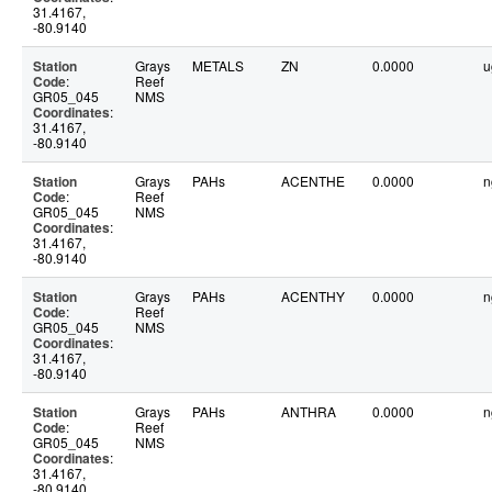
31.4167,
-80.9140
Station
Grays
METALS
ZN
0.0000
u
Code
:
Reef
GR05_045
NMS
Coordinates
:
31.4167,
-80.9140
Station
Grays
PAHs
ACENTHE
0.0000
n
Code
:
Reef
GR05_045
NMS
Coordinates
:
31.4167,
-80.9140
Station
Grays
PAHs
ACENTHY
0.0000
n
Code
:
Reef
GR05_045
NMS
Coordinates
:
31.4167,
-80.9140
Station
Grays
PAHs
ANTHRA
0.0000
n
Code
:
Reef
GR05_045
NMS
Coordinates
:
31.4167,
-80.9140