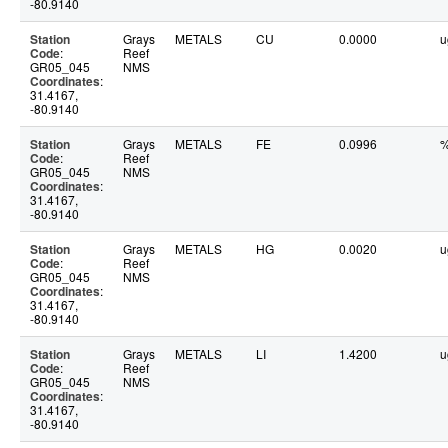
-80.9140
Station
Grays
METALS
CU
0.0000
u
Code
:
Reef
GR05_045
NMS
Coordinates
:
31.4167,
-80.9140
Station
Grays
METALS
FE
0.0996
Code
:
Reef
GR05_045
NMS
Coordinates
:
31.4167,
-80.9140
Station
Grays
METALS
HG
0.0020
u
Code
:
Reef
GR05_045
NMS
Coordinates
:
31.4167,
-80.9140
Station
Grays
METALS
LI
1.4200
u
Code
:
Reef
GR05_045
NMS
Coordinates
:
31.4167,
-80.9140