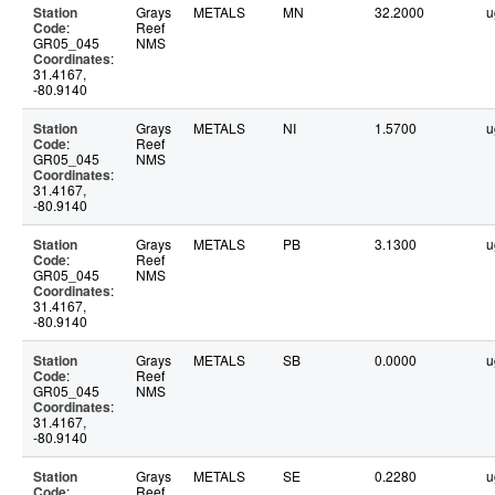
Station
Grays
METALS
MN
32.2000
u
Code
:
Reef
GR05_045
NMS
Coordinates
:
31.4167,
-80.9140
Station
Grays
METALS
NI
1.5700
u
Code
:
Reef
GR05_045
NMS
Coordinates
:
31.4167,
-80.9140
Station
Grays
METALS
PB
3.1300
u
Code
:
Reef
GR05_045
NMS
Coordinates
:
31.4167,
-80.9140
Station
Grays
METALS
SB
0.0000
u
Code
:
Reef
GR05_045
NMS
Coordinates
:
31.4167,
-80.9140
Station
Grays
METALS
SE
0.2280
u
Code
:
Reef