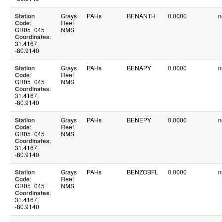
Station
Grays
PAHs
BENANTH
0.0000
n
Code
:
Reef
GR05_045
NMS
Coordinates
:
31.4167,
-80.9140
Station
Grays
PAHs
BENAPY
0.0000
n
Code
:
Reef
GR05_045
NMS
Coordinates
:
31.4167,
-80.9140
Station
Grays
PAHs
BENEPY
0.0000
n
Code
:
Reef
GR05_045
NMS
Coordinates
:
31.4167,
-80.9140
Station
Grays
PAHs
BENZOBFL
0.0000
n
Code
:
Reef
GR05_045
NMS
Coordinates
:
31.4167,
-80.9140