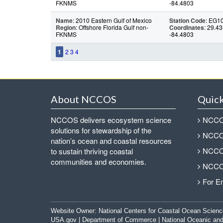
FKNMS
-84.4803
Name
: 2010 Eastern Gulf of Mexico
Station Code
: EG1
Region
: Offshore Florida Gulf non-
Coordinates
: 29.43
FKNMS
-84.4803
1
2
3
4
About NCCOS
Quick
NCCOS delivers ecosystem science
NCCOS
solutions for stewardship of the
NCCOS
nation’s ocean and coastal resources
NCCOS
to sustain thriving coastal
communities and economies.
NCCOS
For E
Website Owner:
National Centers for Coastal Ocean Scienc
USA.gov
|
Department of Commerce
|
National Oceanic and