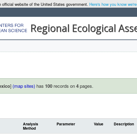
 official website of the United States government.
Here's how you know we're o
Regional Ecological As
exico
]
(map sites)
has
100
records on
4
pages.
Analysis
Parameter
Value
Description
Method