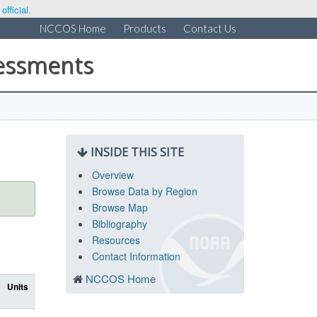
fficial.
NCCOS Home
Products
Contact Us
sessments
INSIDE THIS SITE
Overview
Browse Data by Region
Browse Map
Bibliography
Resources
Contact Information
NCCOS Home
Units