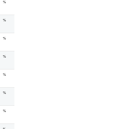
%
%
%
%
%
%
%
%