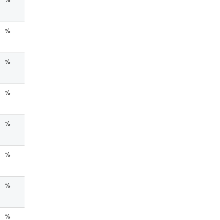
%
%
%
%
%
%
%