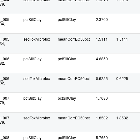
79,
0_005
pctSiltClay
pctSiltClay
2.3700
34,
0_005
sedToxMicrotox
meanCorrEC50pct
1.5111
1.5111
34,
0_006
pctSiltClay
pctSiltClay
4.6850
82,
0_006
sedToxMicrotox
meanCorrEC50pct
0.6225
0.6225
82,
0_007
pctSiltClay
pctSiltClay
1.7680
79,
0_007
sedToxMicrotox
meanCorrEC50pct
1.8532
1.8532
79,
0_008
pctSiltClay
pctSiltClay
5.7650