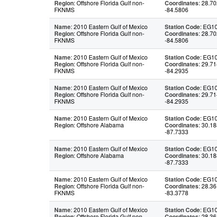
Region
: Offshore Florida Gulf non-
Coordinates
: 28.70
FKNMS
-84.5806
Name
: 2010 Eastern Gulf of Mexico
Station Code
: EG1
Region
: Offshore Florida Gulf non-
Coordinates
: 28.70
FKNMS
-84.5806
Name
: 2010 Eastern Gulf of Mexico
Station Code
: EG1
Region
: Offshore Florida Gulf non-
Coordinates
: 29.71
FKNMS
-84.2935
Name
: 2010 Eastern Gulf of Mexico
Station Code
: EG1
Region
: Offshore Florida Gulf non-
Coordinates
: 29.71
FKNMS
-84.2935
Name
: 2010 Eastern Gulf of Mexico
Station Code
: EG1
Region
: Offshore Alabama
Coordinates
: 30.18
-87.7333
Name
: 2010 Eastern Gulf of Mexico
Station Code
: EG1
Region
: Offshore Alabama
Coordinates
: 30.18
-87.7333
Name
: 2010 Eastern Gulf of Mexico
Station Code
: EG1
Region
: Offshore Florida Gulf non-
Coordinates
: 28.36
FKNMS
-83.3778
Name
: 2010 Eastern Gulf of Mexico
Station Code
: EG1
Region
: Offshore Florida Gulf non-
Coordinates
: 28.36