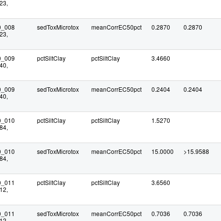
23,
0_008
sedToxMicrotox
meanCorrEC50pct
0.2870
0.2870
23,
0_009
pctSiltClay
pctSiltClay
3.4660
40,
0_009
sedToxMicrotox
meanCorrEC50pct
0.2404
0.2404
40,
0_010
pctSiltClay
pctSiltClay
1.5270
84,
0_010
sedToxMicrotox
meanCorrEC50pct
15.0000
>15.9588
84,
0_011
pctSiltClay
pctSiltClay
3.6560
12,
0_011
sedToxMicrotox
meanCorrEC50pct
0.7036
0.7036
12,