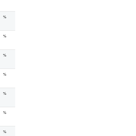
%
%
%
%
%
%
%