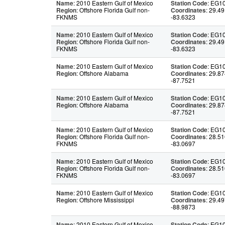
Name
: 2010 Eastern Gulf of Mexico
Station Code
: EG1
Region
: Offshore Florida Gulf non-
Coordinates
: 29.49
FKNMS
-83.6323
Name
: 2010 Eastern Gulf of Mexico
Station Code
: EG1
Region
: Offshore Florida Gulf non-
Coordinates
: 29.49
FKNMS
-83.6323
Name
: 2010 Eastern Gulf of Mexico
Station Code
: EG1
Region
: Offshore Alabama
Coordinates
: 29.87
-87.7521
Name
: 2010 Eastern Gulf of Mexico
Station Code
: EG1
Region
: Offshore Alabama
Coordinates
: 29.87
-87.7521
Name
: 2010 Eastern Gulf of Mexico
Station Code
: EG1
Region
: Offshore Florida Gulf non-
Coordinates
: 28.51
FKNMS
-83.0697
Name
: 2010 Eastern Gulf of Mexico
Station Code
: EG1
Region
: Offshore Florida Gulf non-
Coordinates
: 28.51
FKNMS
-83.0697
Name
: 2010 Eastern Gulf of Mexico
Station Code
: EG1
Region
: Offshore Mississippi
Coordinates
: 29.49
-88.9873
Name
: 2010 Eastern Gulf of Mexico
Station Code
: EG1