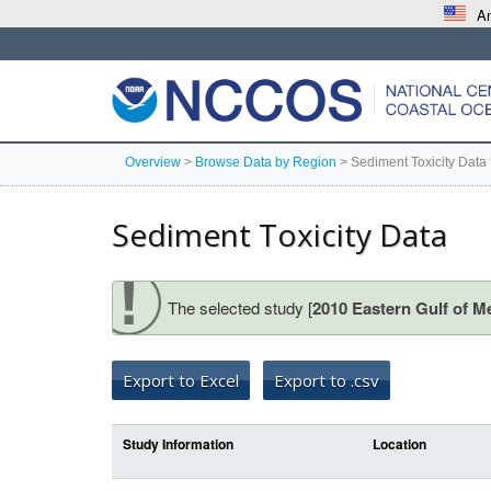
An
Overview
>
Browse Data by Region
>
Sediment Toxicity Data
Sediment Toxicity Data
The selected study [
2010 Eastern Gulf of M
Export to Excel
Export to .csv
Study Information
Location