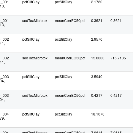
0_001
pctSiltClay
pctSiltClay
2.1780
13,
0_001
sedToxMicrotox
meanCorrEC50pct
0.3621
0.3621
13,
0_002
pctSiltClay
pctSiltClay
2.9570
41,
0_002
sedToxMicrotox
meanCorrEC50pct
15.0000
>15.7135
41,
0_003
pctSiltClay
pctSiltClay
3.5940
04,
0_003
sedToxMicrotox
meanCorrEC50pct
0.4217
0.4217
04,
0_004
pctSiltClay
pctSiltClay
18.1070
79,
0_004
sedToxMicrotox
meanCorrEC50pct
7.9615
7.9615