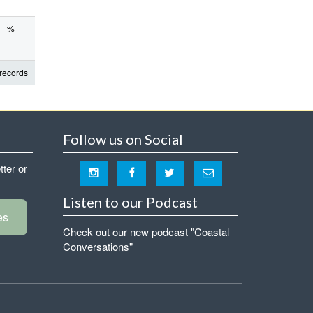
%
records
Follow us on Social
tter or
Listen to our Podcast
es
Check out our new podcast "Coastal
Conversations"