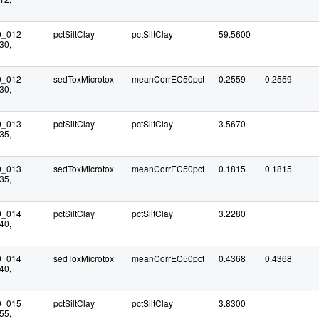
0_012
pctSiltClay
pctSiltClay
59.5600
30,
0_012
sedToxMicrotox
meanCorrEC50pct
0.2559
0.2559
30,
0_013
pctSiltClay
pctSiltClay
3.5670
35,
0_013
sedToxMicrotox
meanCorrEC50pct
0.1815
0.1815
35,
0_014
pctSiltClay
pctSiltClay
3.2280
40,
0_014
sedToxMicrotox
meanCorrEC50pct
0.4368
0.4368
40,
0_015
pctSiltClay
pctSiltClay
3.8300
55,