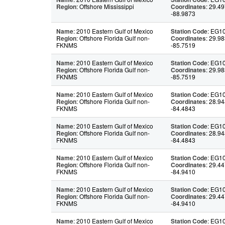
Region
: Offshore Mississippi
Coordinates
: 29.49
-88.9873
Name
: 2010 Eastern Gulf of Mexico
Station Code
: EG1
Region
: Offshore Florida Gulf non-
Coordinates
: 29.98
FKNMS
-85.7519
Name
: 2010 Eastern Gulf of Mexico
Station Code
: EG1
Region
: Offshore Florida Gulf non-
Coordinates
: 29.98
FKNMS
-85.7519
Name
: 2010 Eastern Gulf of Mexico
Station Code
: EG1
Region
: Offshore Florida Gulf non-
Coordinates
: 28.94
FKNMS
-84.4843
Name
: 2010 Eastern Gulf of Mexico
Station Code
: EG1
Region
: Offshore Florida Gulf non-
Coordinates
: 28.94
FKNMS
-84.4843
Name
: 2010 Eastern Gulf of Mexico
Station Code
: EG1
Region
: Offshore Florida Gulf non-
Coordinates
: 29.44
FKNMS
-84.9410
Name
: 2010 Eastern Gulf of Mexico
Station Code
: EG1
Region
: Offshore Florida Gulf non-
Coordinates
: 29.44
FKNMS
-84.9410
Name
: 2010 Eastern Gulf of Mexico
Station Code
: EG1