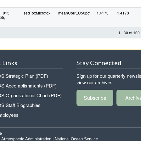
0_015
sedToxMicrotox
meanCorrEC50pct
1.4173
1.4173
55,
1
-
30
of
100
 Links
Stay Connected
 Strategic Plan (PDF)
Sign up for our quarterly newsle
view our archives.
 Accomplishments (PDF)
 Organizational Chart (PDF)
Subscribe
Archiv
 Staff Biographies
mployees
e
 Atmospheric Administration
|
National Ocean Service