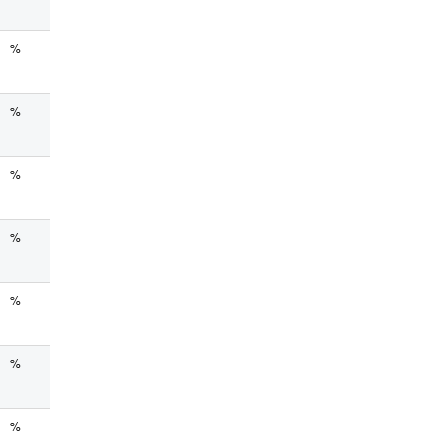
%
%
%
%
%
%
%