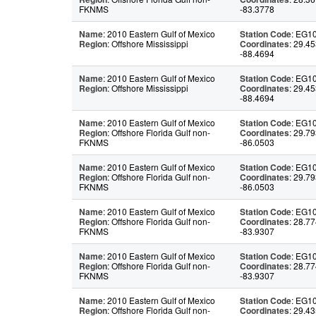
FKNMS
-83.3778
Name
: 2010 Eastern Gulf of Mexico
Station Code
: EG1
Region
: Offshore Mississippi
Coordinates
: 29.45
-88.4694
Name
: 2010 Eastern Gulf of Mexico
Station Code
: EG1
Region
: Offshore Mississippi
Coordinates
: 29.45
-88.4694
Name
: 2010 Eastern Gulf of Mexico
Station Code
: EG1
Region
: Offshore Florida Gulf non-
Coordinates
: 29.79
FKNMS
-86.0503
Name
: 2010 Eastern Gulf of Mexico
Station Code
: EG1
Region
: Offshore Florida Gulf non-
Coordinates
: 29.79
FKNMS
-86.0503
Name
: 2010 Eastern Gulf of Mexico
Station Code
: EG1
Region
: Offshore Florida Gulf non-
Coordinates
: 28.77
FKNMS
-83.9307
Name
: 2010 Eastern Gulf of Mexico
Station Code
: EG1
Region
: Offshore Florida Gulf non-
Coordinates
: 28.77
FKNMS
-83.9307
Name
: 2010 Eastern Gulf of Mexico
Station Code
: EG1
Region
: Offshore Florida Gulf non-
Coordinates
: 29.43