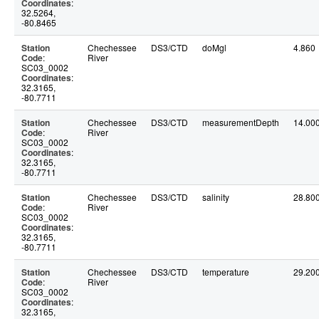
Coordinates
:
32.5264,
-80.8465
Station
Chechessee
DS3/CTD
doMgl
4.860
Code
:
River
SC03_0002
Coordinates
:
32.3165,
-80.7711
Station
Chechessee
DS3/CTD
measurementDepth
14.00
Code
:
River
SC03_0002
Coordinates
:
32.3165,
-80.7711
Station
Chechessee
DS3/CTD
salinity
28.80
Code
:
River
SC03_0002
Coordinates
:
32.3165,
-80.7711
Station
Chechessee
DS3/CTD
temperature
29.20
Code
:
River
SC03_0002
Coordinates
:
32.3165,