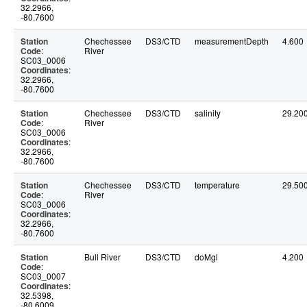
32.2966,
-80.7600
Station
Chechessee
DS3/CTD
measurementDepth
4.600
Code
:
River
SC03_0006
Coordinates
:
32.2966,
-80.7600
Station
Chechessee
DS3/CTD
salinity
29.20
Code
:
River
SC03_0006
Coordinates
:
32.2966,
-80.7600
Station
Chechessee
DS3/CTD
temperature
29.50
Code
:
River
SC03_0006
Coordinates
:
32.2966,
-80.7600
Station
Bull River
DS3/CTD
doMgl
4.200
Code
:
SC03_0007
Coordinates
:
32.5398,
-80.6009