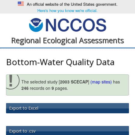
An official website of the United States government.
Here's how you know we're official.
Regional Ecological Assessments
Bottom-Water Quality Data
The selected study [
2003 SCECAP
]
(map sites)
has
246
records on
9
pages.
Export to Excel
Export to .csv