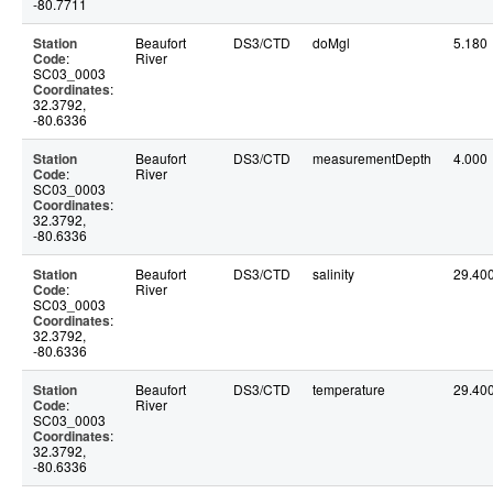
-80.7711
Station
Beaufort
DS3/CTD
doMgl
5.180
Code
:
River
SC03_0003
Coordinates
:
32.3792,
-80.6336
Station
Beaufort
DS3/CTD
measurementDepth
4.000
Code
:
River
SC03_0003
Coordinates
:
32.3792,
-80.6336
Station
Beaufort
DS3/CTD
salinity
29.40
Code
:
River
SC03_0003
Coordinates
:
32.3792,
-80.6336
Station
Beaufort
DS3/CTD
temperature
29.40
Code
:
River
SC03_0003
Coordinates
:
32.3792,
-80.6336