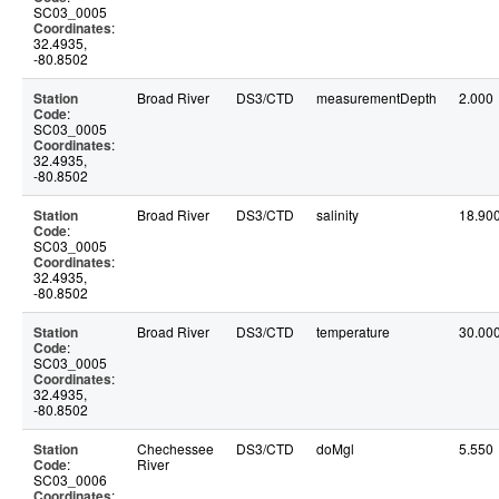
SC03_0005
Coordinates
:
32.4935,
-80.8502
Station
Broad River
DS3/CTD
measurementDepth
2.000
Code
:
SC03_0005
Coordinates
:
32.4935,
-80.8502
Station
Broad River
DS3/CTD
salinity
18.90
Code
:
SC03_0005
Coordinates
:
32.4935,
-80.8502
Station
Broad River
DS3/CTD
temperature
30.00
Code
:
SC03_0005
Coordinates
:
32.4935,
-80.8502
Station
Chechessee
DS3/CTD
doMgl
5.550
Code
:
River
SC03_0006
Coordinates
: