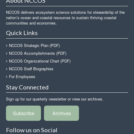
About NCCOS
NCCOS delivers ecosystem science solutions for stewardship of the
nation’s ocean and coastal resources to sustain thriving coastal
communities and economies.
Quick Links
NCCOS Strategic Plan (PDF)
NCCOS Accomplishments (PDF)
NCCOS Organizational Chart (PDF)
NCCOS Staff Biographies
For Employees
Stay Connected
Sign up for our quarterly newsletter or view our archives.
Subscribe
Archives
Follow us on Social