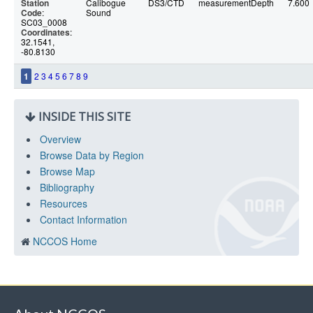
Station
Calibogue
DS3/CTD
measurementDepth
7.600
Code
:
Sound
SC03_0008
Coordinates
:
32.1541,
-80.8130
1
2
3
4
5
6
7
8
9
INSIDE THIS SITE
Overview
Browse Data by Region
Browse Map
Bibliography
Resources
Contact Information
NCCOS Home