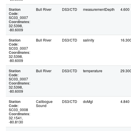
Station
Bull River
DS3/CTD
measurementDepth
4.600
Code
:
SC03_0007
Coordinates
:
32.5398,
-80.6009
Station
Bull River
DS3/CTD
salinity
16.30
Code
:
SC03_0007
Coordinates
:
32.5398,
-80.6009
Station
Bull River
DS3/CTD
temperature
29.30
Code
:
SC03_0007
Coordinates
:
32.5398,
-80.6009
Station
Calibogue
DS3/CTD
doMgl
4.840
Code
:
Sound
SC03_0008
Coordinates
:
32.1541,
-80.8130