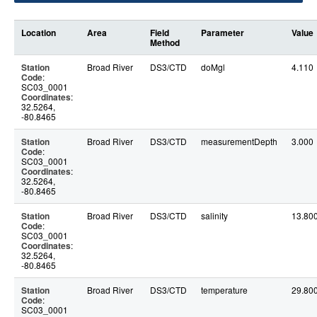
Location
Area
Field
Parameter
Value
Method
Station
Broad River
DS3/CTD
doMgl
4.110
Code
:
SC03_0001
Coordinates
:
32.5264,
-80.8465
Station
Broad River
DS3/CTD
measurementDepth
3.000
Code
:
SC03_0001
Coordinates
:
32.5264,
-80.8465
Station
Broad River
DS3/CTD
salinity
13.80
Code
:
SC03_0001
Coordinates
:
32.5264,
-80.8465
Station
Broad River
DS3/CTD
temperature
29.80
Code
:
SC03_0001