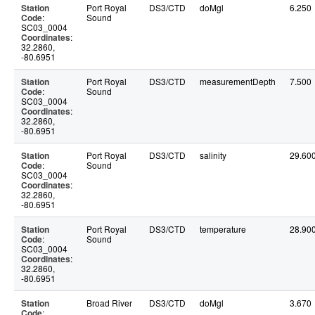
Station
Port Royal
DS3/CTD
doMgl
6.250
Code
:
Sound
SC03_0004
Coordinates
:
32.2860,
-80.6951
Station
Port Royal
DS3/CTD
measurementDepth
7.500
Code
:
Sound
SC03_0004
Coordinates
:
32.2860,
-80.6951
Station
Port Royal
DS3/CTD
salinity
29.60
Code
:
Sound
SC03_0004
Coordinates
:
32.2860,
-80.6951
Station
Port Royal
DS3/CTD
temperature
28.90
Code
:
Sound
SC03_0004
Coordinates
:
32.2860,
-80.6951
Station
Broad River
DS3/CTD
doMgl
3.670
Code
: