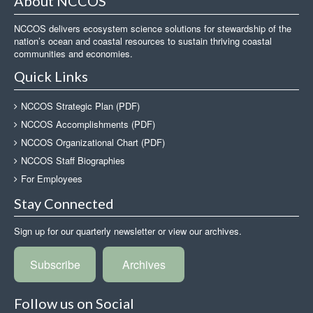
About NCCOS
NCCOS delivers ecosystem science solutions for stewardship of the
nation’s ocean and coastal resources to sustain thriving coastal
communities and economies.
Quick Links
NCCOS Strategic Plan (PDF)
NCCOS Accomplishments (PDF)
NCCOS Organizational Chart (PDF)
NCCOS Staff Biographies
For Employees
Stay Connected
Sign up for our quarterly newsletter or view our archives.
Subscribe
Archives
Follow us on Social