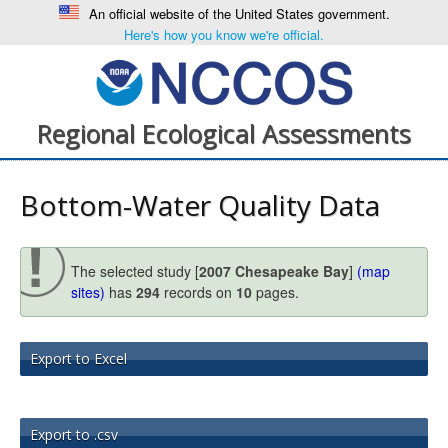
An official website of the United States government.
Here's how you know we're official.
Regional Ecological Assessments
Bottom-Water Quality Data
The selected study [
2007 Chesapeake Bay
]
(map
sites)
has
294
records on
10
pages.
Export to Excel
Export to .csv