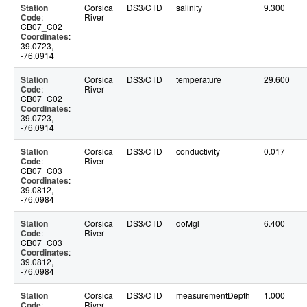
Station
Corsica
DS3/CTD
salinity
9.300
Code
:
River
CB07_C02
Coordinates
:
39.0723,
-76.0914
Station
Corsica
DS3/CTD
temperature
29.600
Code
:
River
CB07_C02
Coordinates
:
39.0723,
-76.0914
Station
Corsica
DS3/CTD
conductivity
0.017
Code
:
River
CB07_C03
Coordinates
:
39.0812,
-76.0984
Station
Corsica
DS3/CTD
doMgl
6.400
Code
:
River
CB07_C03
Coordinates
:
39.0812,
-76.0984
Station
Corsica
DS3/CTD
measurementDepth
1.000
Code
:
River