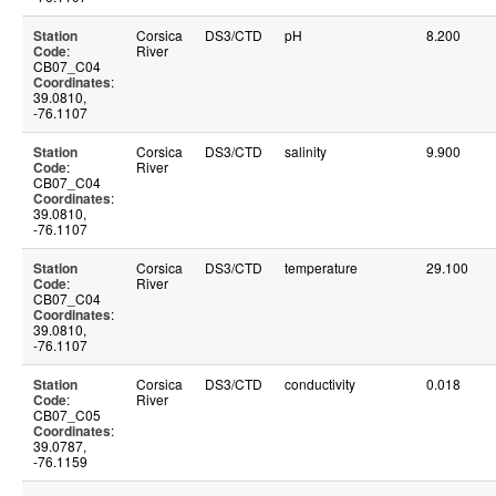
Station
Corsica
DS3/CTD
pH
8.200
Code
:
River
CB07_C04
Coordinates
:
39.0810,
-76.1107
Station
Corsica
DS3/CTD
salinity
9.900
Code
:
River
CB07_C04
Coordinates
:
39.0810,
-76.1107
Station
Corsica
DS3/CTD
temperature
29.100
Code
:
River
CB07_C04
Coordinates
:
39.0810,
-76.1107
Station
Corsica
DS3/CTD
conductivity
0.018
Code
:
River
CB07_C05
Coordinates
:
39.0787,
-76.1159