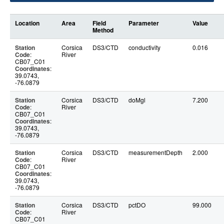
Location
Area
Field
Parameter
Value
Method
Station
Corsica
DS3/CTD
conductivity
0.016
Code
:
River
CB07_C01
Coordinates
:
39.0743,
-76.0879
Station
Corsica
DS3/CTD
doMgl
7.200
Code
:
River
CB07_C01
Coordinates
:
39.0743,
-76.0879
Station
Corsica
DS3/CTD
measurementDepth
2.000
Code
:
River
CB07_C01
Coordinates
:
39.0743,
-76.0879
Station
Corsica
DS3/CTD
pctDO
99.000
Code
:
River
CB07_C01