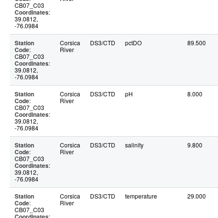
CB07_C03
Coordinates
:
39.0812,
-76.0984
Station
Corsica
DS3/CTD
pctDO
89.500
Code
:
River
CB07_C03
Coordinates
:
39.0812,
-76.0984
Station
Corsica
DS3/CTD
pH
8.000
Code
:
River
CB07_C03
Coordinates
:
39.0812,
-76.0984
Station
Corsica
DS3/CTD
salinity
9.800
Code
:
River
CB07_C03
Coordinates
:
39.0812,
-76.0984
Station
Corsica
DS3/CTD
temperature
29.000
Code
:
River
CB07_C03
Coordinates
: