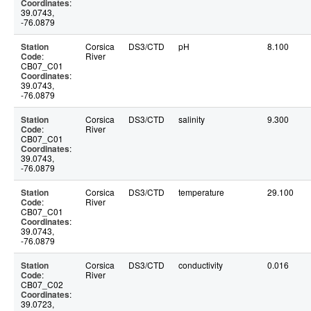
Coordinates
:
39.0743,
-76.0879
Station
Corsica
DS3/CTD
pH
8.100
Code
:
River
CB07_C01
Coordinates
:
39.0743,
-76.0879
Station
Corsica
DS3/CTD
salinity
9.300
Code
:
River
CB07_C01
Coordinates
:
39.0743,
-76.0879
Station
Corsica
DS3/CTD
temperature
29.100
Code
:
River
CB07_C01
Coordinates
:
39.0743,
-76.0879
Station
Corsica
DS3/CTD
conductivity
0.016
Code
:
River
CB07_C02
Coordinates
:
39.0723,