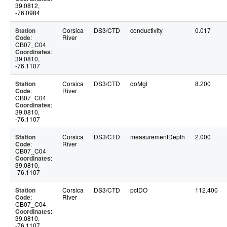
39.0812,
-76.0984
Station
Corsica
DS3/CTD
conductivity
0.017
Code
:
River
CB07_C04
Coordinates
:
39.0810,
-76.1107
Station
Corsica
DS3/CTD
doMgl
8.200
Code
:
River
CB07_C04
Coordinates
:
39.0810,
-76.1107
Station
Corsica
DS3/CTD
measurementDepth
2.000
Code
:
River
CB07_C04
Coordinates
:
39.0810,
-76.1107
Station
Corsica
DS3/CTD
pctDO
112.400
Code
:
River
CB07_C04
Coordinates
:
39.0810,
-76.1107