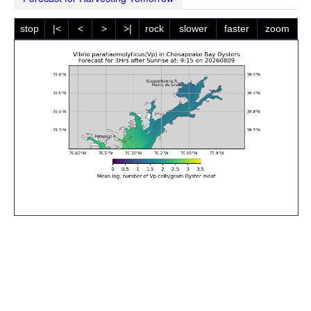
stop
|<
<
>
>|
rock
slower
faster
zoom