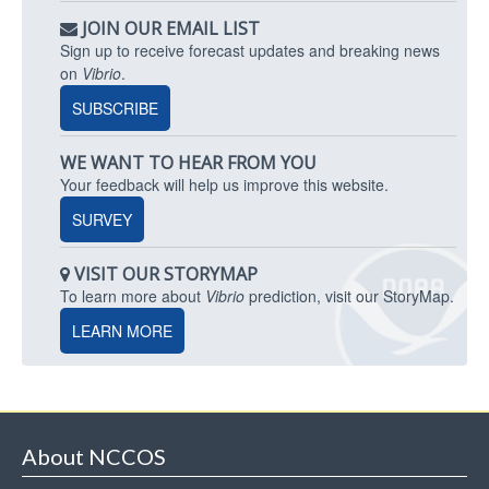
JOIN OUR EMAIL LIST
Sign up to receive forecast updates and breaking news
on
Vibrio
.
SUBSCRIBE
WE WANT TO HEAR FROM YOU
Your feedback will help us improve this website.
SURVEY
VISIT OUR STORYMAP
To learn more about
Vibrio
prediction, visit our StoryMap.
LEARN MORE
About NCCOS