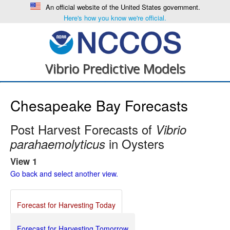
An official website of the United States government.
Here's how you know we're official.
Vibrio Predictive Models
Chesapeake Bay Forecasts
Post Harvest Forecasts of
Vibrio
in Oysters
parahaemolyticus
View 1
Go back and select another view.
Forecast for Harvesting Today
Forecast for Harvesting Tomorrow