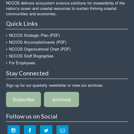
NCCOS delivers ecosystem science solutions for stewardship of the
nation’s ocean and coastal resources to sustain thriving coastal
communities and economies.
Quick Links
NCCOS Strategic Plan (PDF)
NCCOS Accomplishments (PDF)
NCCOS Organizational Chart (PDF)
NCCOS Staff Biographies
For Employees
Stay Connected
Sign up for our quarterly newsletter or view our archives.
Subscribe
Archives
Follow us on Social