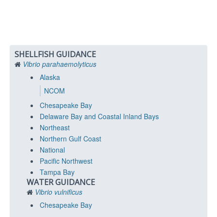
SHELLFISH GUIDANCE
Vibrio parahaemolyticus
Alaska
NCOM
Chesapeake Bay
Delaware Bay and Coastal Inland Bays
Northeast
Northern Gulf Coast
National
Pacific Northwest
Tampa Bay
WATER GUIDANCE
Vibrio vulnificus
Chesapeake Bay