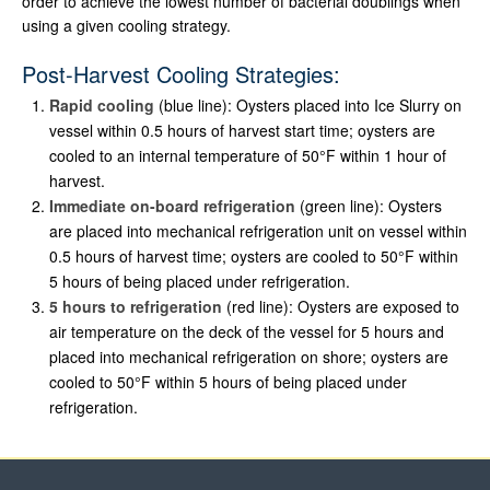
order to achieve the lowest number of bacterial doublings when
using a given cooling strategy.
Post-Harvest Cooling Strategies:
Rapid cooling
(blue line): Oysters placed into Ice Slurry on
vessel within 0.5 hours of harvest start time; oysters are
cooled to an internal temperature of 50°F within 1 hour of
harvest.
Immediate on-board refrigeration
(green line): Oysters
are placed into mechanical refrigeration unit on vessel within
0.5 hours of harvest time; oysters are cooled to 50°F within
5 hours of being placed under refrigeration.
5 hours to refrigeration
(red line): Oysters are exposed to
air temperature on the deck of the vessel for 5 hours and
placed into mechanical refrigeration on shore; oysters are
cooled to 50°F within 5 hours of being placed under
refrigeration.