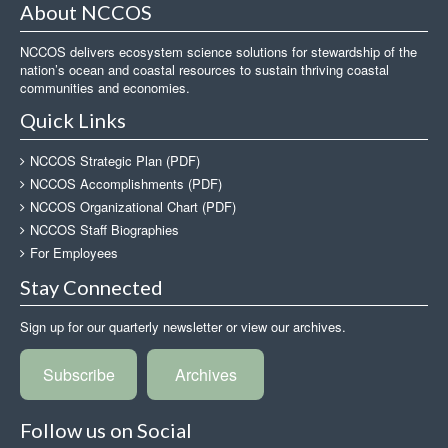
About NCCOS
NCCOS delivers ecosystem science solutions for stewardship of the
nation’s ocean and coastal resources to sustain thriving coastal
communities and economies.
Quick Links
NCCOS Strategic Plan (PDF)
NCCOS Accomplishments (PDF)
NCCOS Organizational Chart (PDF)
NCCOS Staff Biographies
For Employees
Stay Connected
Sign up for our quarterly newsletter or view our archives.
Subscribe
Archives
Follow us on Social