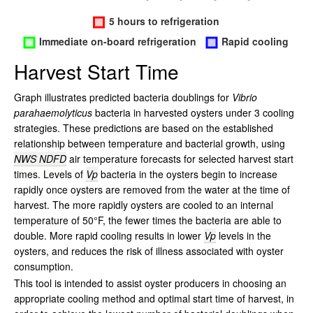
Harvest Start Time
Graph illustrates predicted bacteria doublings for
Vibrio
parahaemolyticus
bacteria in harvested oysters under 3 cooling
strategies. These predictions are based on the established
relationship between temperature and bacterial growth, using
NWS NDFD
air temperature forecasts for selected harvest start
times. Levels of
Vp
bacteria in the oysters begin to increase
rapidly once oysters are removed from the water at the time of
harvest. The more rapidly oysters are cooled to an internal
temperature of 50°F, the fewer times the bacteria are able to
double. More rapid cooling results in lower
Vp
levels in the
oysters, and reduces the risk of illness associated with oyster
consumption.
This tool is intended to assist oyster producers in choosing an
appropriate cooling method and optimal start time of harvest, in