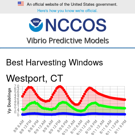
An official website of the United States government.
Here's how you know we're official.
Vibrio Predictive Models
Best Harvesting Windows
Westport, CT